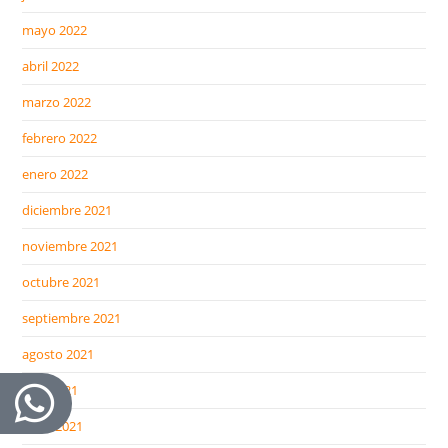
mayo 2022
abril 2022
marzo 2022
febrero 2022
enero 2022
diciembre 2021
noviembre 2021
octubre 2021
septiembre 2021
agosto 2021
julio 2021
junio 2021