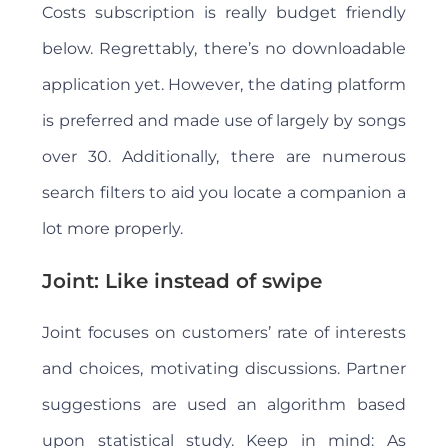
Costs subscription is really budget friendly
below. Regrettably, there’s no downloadable
application yet. However, the dating platform
is preferred and made use of largely by songs
over 30. Additionally, there are numerous
search filters to aid you locate a companion a
lot more properly.
Joint: Like instead of swipe
Joint focuses on customers’ rate of interests
and choices, motivating discussions. Partner
suggestions are used an algorithm based
upon statistical study. Keep in mind: As