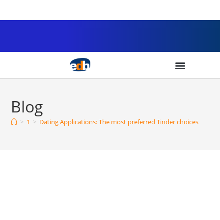
Blog
>
1
>
Dating Applications: The most preferred Tinder choices