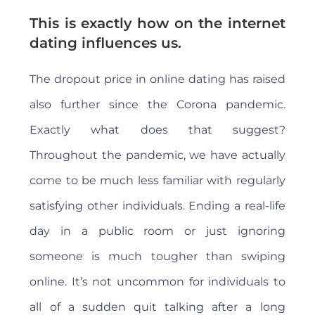
This is exactly how on the internet
dating influences us.
The dropout price in online dating has raised
also further since the Corona pandemic.
Exactly what does that suggest?
Throughout the pandemic, we have actually
come to be much less familiar with regularly
satisfying other individuals. Ending a real-life
day in a public room or just ignoring
someone is much tougher than swiping
online. It’s not uncommon for individuals to
all of a sudden quit talking after a long