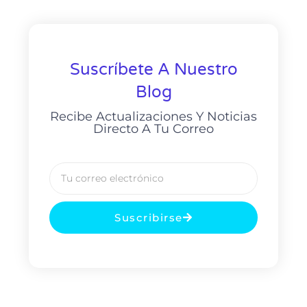
Suscríbete A Nuestro
Blog
Recibe Actualizaciones Y Noticias
Directo A Tu Correo
Suscribirse