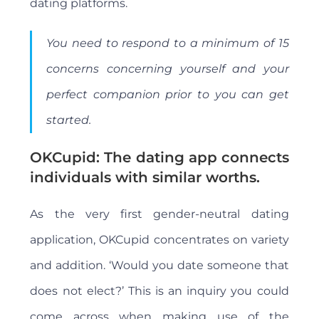
dating platforms.
You need to respond to a minimum of 15
concerns concerning yourself and your
perfect companion prior to you can get
started.
OKCupid: The dating app connects
individuals with similar worths.
As the very first gender-neutral dating
application, OKCupid concentrates on variety
and addition. ‘Would you date someone that
does not elect?’ This is an inquiry you could
come across when making use of the