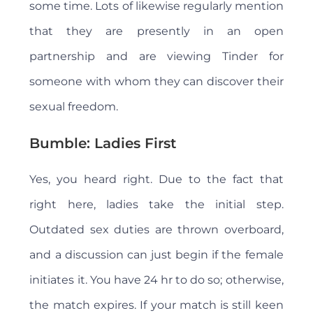
some time. Lots of likewise regularly mention
that they are presently in an open
partnership and are viewing Tinder for
someone with whom they can discover their
sexual freedom.
Bumble: Ladies First
Yes, you heard right. Due to the fact that
right here, ladies take the initial step.
Outdated sex duties are thrown overboard,
and a discussion can just begin if the female
initiates it. You have 24 hr to do so; otherwise,
the match expires. If your match is still keen