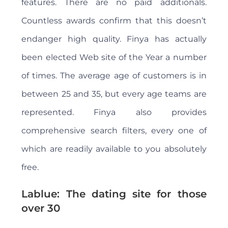
features. There are no paid additionals.
Countless awards confirm that this doesn’t
endanger high quality. Finya has actually
been elected Web site of the Year a number
of times. The average age of customers is in
between 25 and 35, but every age teams are
represented. Finya also provides
comprehensive search filters, every one of
which are readily available to you absolutely
free.
Lablue: The dating site for those
over 30