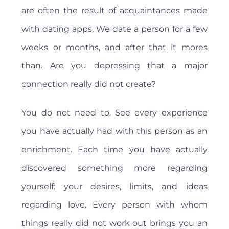
are often the result of acquaintances made
with dating apps. We date a person for a few
weeks or months, and after that it mores
than. Are you depressing that a major
connection really did not create?
You do not need to. See every experience
you have actually had with this person as an
enrichment. Each time you have actually
discovered something more regarding
yourself: your desires, limits, and ideas
regarding love. Every person with whom
things really did not work out brings you an