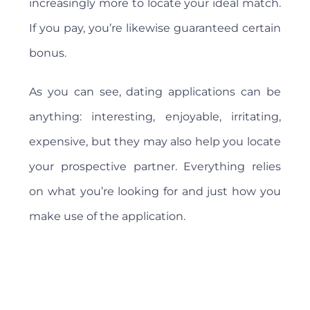
increasingly more to locate your ideal match.
If you pay, you’re likewise guaranteed certain
bonus.
As you can see, dating applications can be
anything: interesting, enjoyable, irritating,
expensive, but they may also help you locate
your prospective partner. Everything relies
on what you’re looking for and just how you
make use of the application.