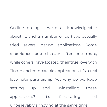
On-line dating – we’re all knowledgeable
about it, and a number of us have actually
tried several dating applications. Some
experience one disaster after one more,
while others have located their true love with
Tinder and comparable applications. It’s a real
love-hate partnership. Yet why do we keep
setting up and uninstalling these
applications? It’s fascinating and
unbelievably annoying at the same time.