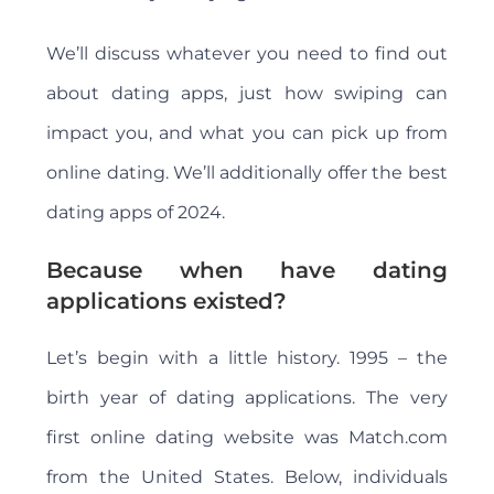
We’ll discuss whatever you need to find out
about dating apps, just how swiping can
impact you, and what you can pick up from
online dating. We’ll additionally offer the best
dating apps of 2024.
Because when have dating
applications existed?
Let’s begin with a little history. 1995 – the
birth year of dating applications. The very
first online dating website was Match.com
from the United States. Below, individuals