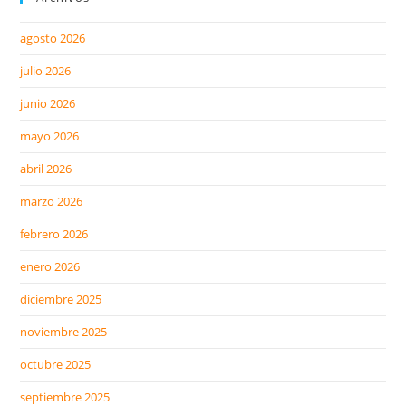
agosto 2026
julio 2026
junio 2026
mayo 2026
abril 2026
marzo 2026
febrero 2026
enero 2026
diciembre 2025
noviembre 2025
octubre 2025
septiembre 2025