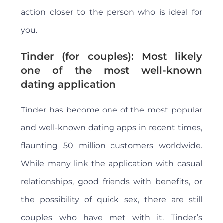
action closer to the person who is ideal for
you.
Tinder (for couples): Most likely
one of the most well-known
dating application
Tinder has become one of the most popular
and well-known dating apps in recent times,
flaunting 50 million customers worldwide.
While many link the application with casual
relationships, good friends with benefits, or
the possibility of quick sex, there are still
couples who have met with it. Tinder’s