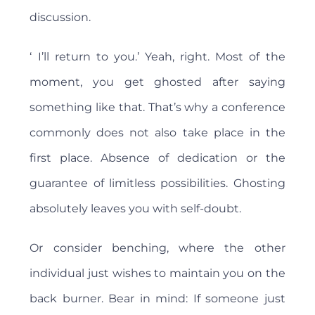
discussion.
‘ I’ll return to you.’ Yeah, right. Most of the
moment, you get ghosted after saying
something like that. That’s why a conference
commonly does not also take place in the
first place. Absence of dedication or the
guarantee of limitless possibilities. Ghosting
absolutely leaves you with self-doubt.
Or consider benching, where the other
individual just wishes to maintain you on the
back burner. Bear in mind: If someone just