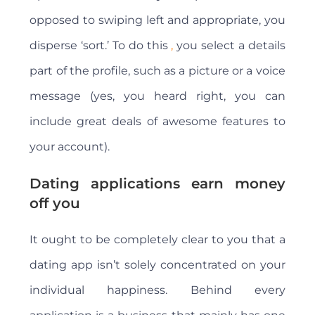
opposed to swiping left and appropriate, you
disperse ‘sort.’ To do this
,
you select a details
part of the profile, such as a picture or a voice
message (yes, you heard right, you can
include great deals of awesome features to
your account).
Dating applications earn money
off you
It ought to be completely clear to you that a
dating app isn’t solely concentrated on your
individual happiness. Behind every