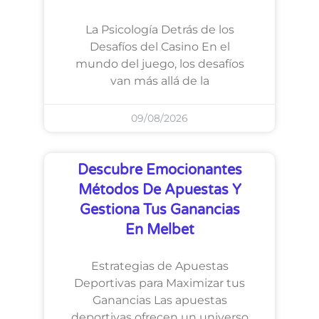
La Psicología Detrás de los
Desafíos del Casino En el
mundo del juego, los desafíos
van más allá de la
09/08/2026
Descubre Emocionantes
Métodos De Apuestas Y
Gestiona Tus Ganancias
En Melbet
Estrategias de Apuestas
Deportivas para Maximizar tus
Ganancias Las apuestas
deportivas ofrecen un universo