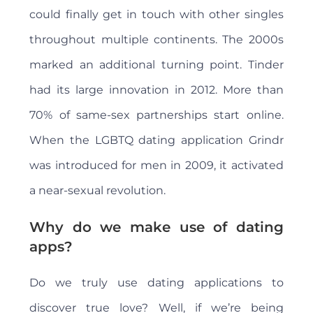
could finally get in touch with other singles
throughout multiple continents. The 2000s
marked an additional turning point. Tinder
had its large innovation in 2012. More than
70% of same-sex partnerships start online.
When the LGBTQ dating application Grindr
was introduced for men in 2009, it activated
a near-sexual revolution.
Why do we make use of dating
apps?
Do we truly use dating applications to
discover true love? Well, if we’re being