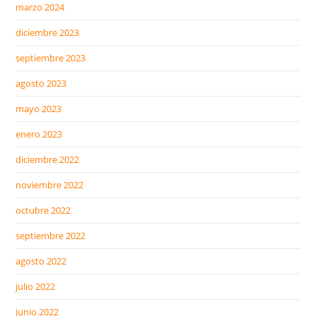
marzo 2024
diciembre 2023
septiembre 2023
agosto 2023
mayo 2023
enero 2023
diciembre 2022
noviembre 2022
octubre 2022
septiembre 2022
agosto 2022
julio 2022
junio 2022