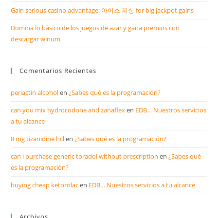
Gain serious casino advantage: 아이스 피싱 for big jackpot gains
Domina lo básico de los juegos de azar y gana premios con
descargar winum
Comentarios Recientes
periactin alcohol
en
¿Sabes qué es la programación?
can you mix hydrocodone and zanaflex
en
EDB… Nuestros servicios
a tu alcance
8 mg tizanidine hcl
en
¿Sabes qué es la programación?
can i purchase generic toradol without prescription
en
¿Sabes qué
es la programación?
buying cheap ketorolac
en
EDB… Nuestros servicios a tu alcance
Archivos