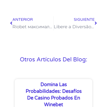
ANTERIOR
SIGUIENTE
Riobet максимальный выигрыш — лимиты, правила и реальные истории крупных выигрышей
Libere a Diversão no Vinci Spin Casino: Um Mundo de Possibilidades Ilimitadas
Otros Artículos Del Blog:
Domina Las
Probabilidades: Desafíos
De Casino Probados En
Winebet