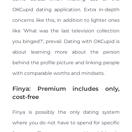
OKCupid dating application. Extra in-depth
concerns like this, in addition to lighter ones
like ‘What was the last television collection
you binged?’, prevail. Dating with OKCupid is
about learning more about the person
behind the profile picture and linking people
with comparable worths and mindsets.
Finya: Premium includes only,
cost-free
Finya is possibly the only dating system
where you do not have to spend for specific