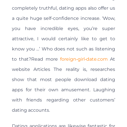
completely truthful, dating apps also offer us
a quite huge self-confidence increase. ‘Wow,
you have incredible eyes, you’re super
attractive, I would certainly like to get to
know you …’ Who does not such as listening
to that?Read more
foreign‑girl‑date.com
At
website Articles The reality is, researches
show that most people download dating
apps for their own amusement. Laughing
with friends regarding other customers’
dating accounts.
Dating applications are likewise fantastic for