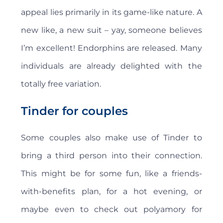
appeal lies primarily in its game-like nature. A
new like, a new suit – yay, someone believes
I’m excellent! Endorphins are released. Many
individuals are already delighted with the
totally free variation.
Tinder for couples
Some couples also make use of Tinder to
bring a third person into their connection.
This might be for some fun, like a friends-
with-benefits plan, for a hot evening, or
maybe even to check out polyamory for