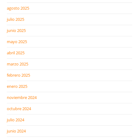
agosto 2025
julio 2025
junio 2025
mayo 2025
abril 2025
marzo 2025
febrero 2025
enero 2025
noviembre 2024
octubre 2024
julio 2024
junio 2024