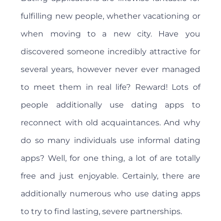
fulfilling new people, whether vacationing or
when moving to a new city. Have you
discovered someone incredibly attractive for
several years, however never ever managed
to meet them in real life? Reward! Lots of
people additionally use dating apps to
reconnect with old acquaintances. And why
do so many individuals use informal dating
apps? Well, for one thing, a lot of are totally
free and just enjoyable. Certainly, there are
additionally numerous who use dating apps
to try to find lasting, severe partnerships.