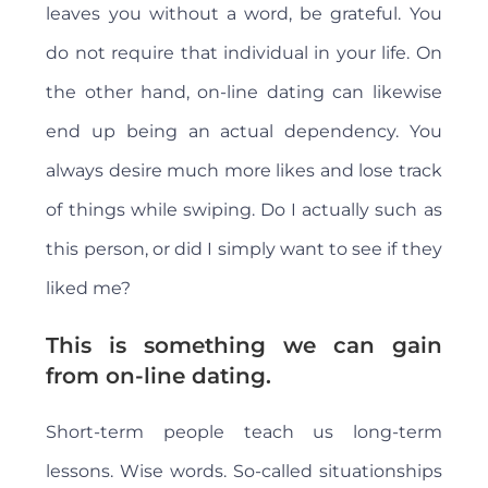
leaves you without a word, be grateful. You
do not require that individual in your life. On
the other hand, on-line dating can likewise
end up being an actual dependency. You
always desire much more likes and lose track
of things while swiping. Do I actually such as
this person, or did I simply want to see if they
liked me?
This is something we can gain
from on-line dating.
Short-term people teach us long-term
lessons. Wise words. So-called situationships