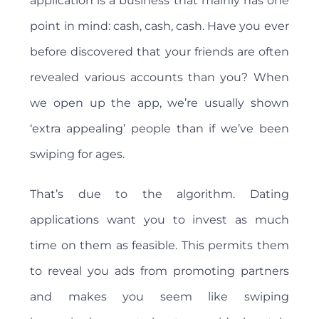
application is a business that mainly has one
point in mind: cash, cash, cash. Have you ever
before discovered that your friends are often
revealed various accounts than you? When
we open up the app, we’re usually shown
‘extra appealing’ people than if we’ve been
swiping for ages.
That’s due to the algorithm. Dating
applications want you to invest as much
time on them as feasible. This permits them
to reveal you ads from promoting partners
and makes you seem like swiping