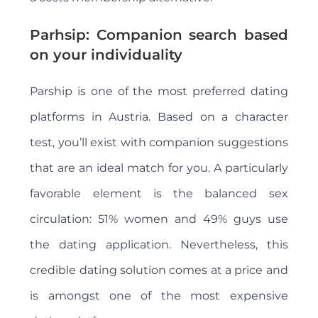
Parhsip: Companion search based
on your individuality
Parship is one of the most preferred dating
platforms in Austria. Based on a character
test, you’ll exist with companion suggestions
that are an ideal match for you. A particularly
favorable element is the balanced sex
circulation: 51% women and 49% guys use
the dating application. Nevertheless, this
credible dating solution comes at a price and
is amongst one of the most expensive