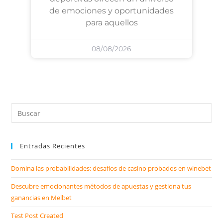
de emociones y oportunidades
para aquellos
08/08/2026
Entradas Recientes
Domina las probabilidades: desafíos de casino probados en winebet
Descubre emocionantes métodos de apuestas y gestiona tus
ganancias en Melbet
Test Post Created