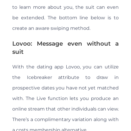
to learn more about you, the suit can even
be extended. The bottom line below is to
create an aware swiping method.
Lovoo: Message even without a
suit
With the dating app Lovoo, you can utilize
the Icebreaker attribute to draw in
prospective dates you have not yet matched
with. The Live function lets you produce an
online stream that other individuals can view.
There’s a complimentary variation along with
a costs membership alternative.