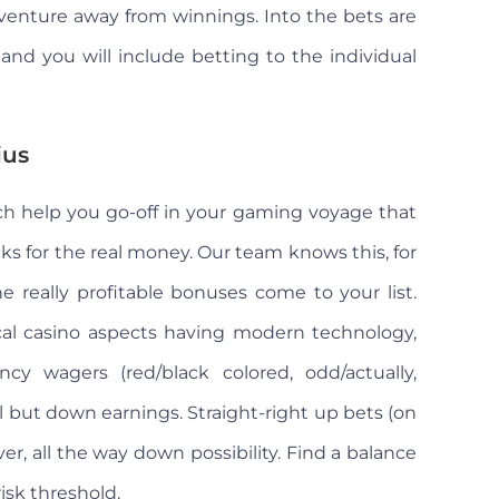
venture away from winnings. Into the bets are
 and you will include betting to the individual
ius
h help you go-off in your gaming voyage that
ks for the real money. Our team knows this, for
he really profitable bonuses come to your list.
cal casino aspects having modern technology,
cy wagers (red/black colored, odd/actually,
ul but down earnings. Straight-right up bets (on
r, all the way down possibility. Find a balance
risk threshold.