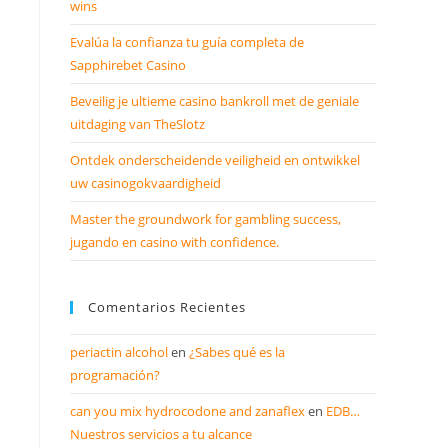
wins
Evalúa la confianza tu guía completa de
Sapphirebet Casino
Beveilig je ultieme casino bankroll met de geniale
uitdaging van TheSlotz
Ontdek onderscheidende veiligheid en ontwikkel
uw casinogokvaardigheid
Master the groundwork for gambling success,
jugando en casino with confidence.
Comentarios Recientes
periactin alcohol
en
¿Sabes qué es la
programación?
can you mix hydrocodone and zanaflex
en
EDB…
Nuestros servicios a tu alcance