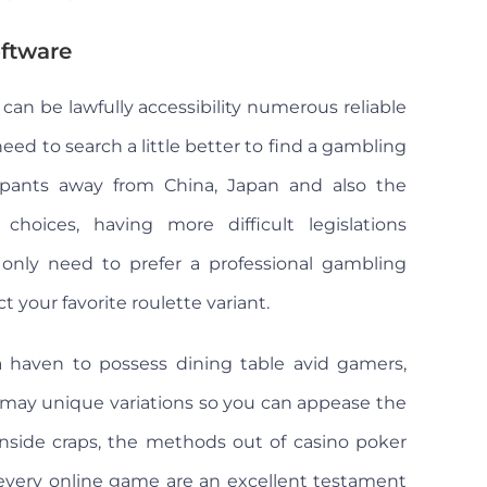
oftware
an be lawfully accessibility numerous reliable
eed to search a little better to find a gambling
cipants away from China, Japan and also the
choices, having more difficult legislations
u only need to prefer a professional gambling
t your favorite roulette variant.
 haven to possess dining table avid gamers,
u may unique variations so you can appease the
 inside craps, the methods out of casino poker
or every online game are an excellent testament