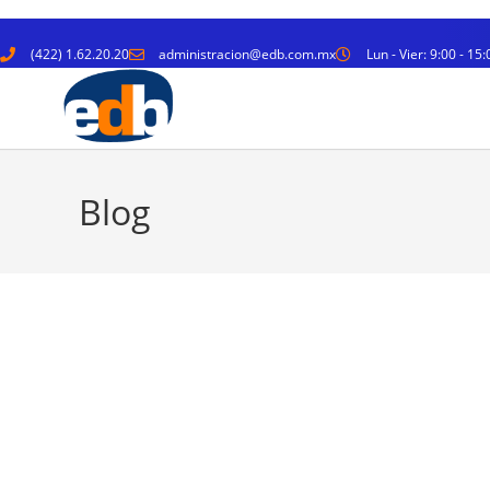
(422) 1.62.20.20
administracion@edb.com.mx
Lun - Vier: 9:00 - 15:
Blog
Finest Online