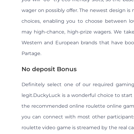
wager on possibly offer. The newest design i
choices, enabling you to choose between l
may high-chance, high-prize wagers. We take
Western and European brands that have book
Partage.
No deposit Bonus
Definitely select one of our required gaming 
legit.DuckyLuck is a wonderful choice to start 
the recommended online roulette online game t
you can connect with most other participants,
roulette video game is streamed by the real ca