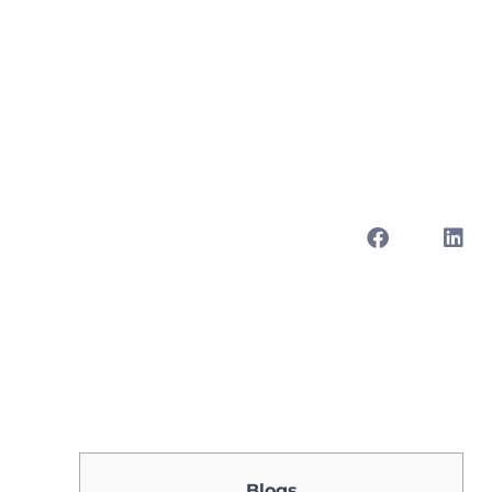
For Real Cash
Have
abril 2
Blogs