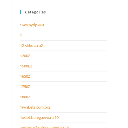
Categorías
! Без рубрики
1
12-shkola.ru2
1200Z
1500BZ
1650Z
1750Z
1800Z
1winbets.com.br2
1xslot.beregaevo.ru 10
1xslots-oficialnyy-vhod.ru 10