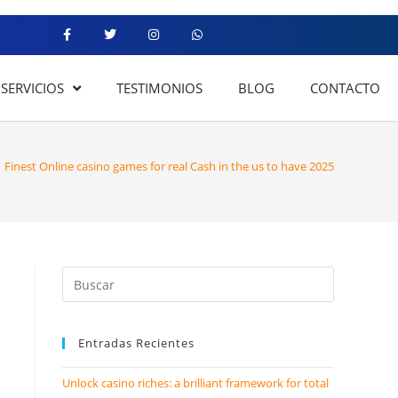
SERVICIOS
TESTIMONIOS
BLOG
CONTACTO
Finest Online casino games for real Cash in the us to have 2025
Entradas Recientes
Unlock casino riches: a brilliant framework for total