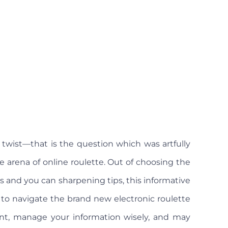
 twist—that is the question which was artfully
e arena of online roulette. Out of choosing the
s and you can sharpening tips, this informative
 to navigate the brand new electronic roulette
t, manage your information wisely, and may