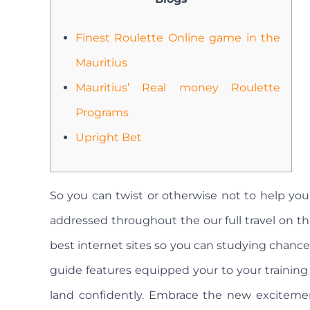
Finest Roulette Online game in the
Mauritius
Mauritius’ Real money Roulette
Programs
Upright Bet
So you can twist or otherwise not to help you
addressed throughout the our full travel on th
best internet sites so you can studying chance
guide features equipped your to your training
land confidently.
Embrace the new excitemen