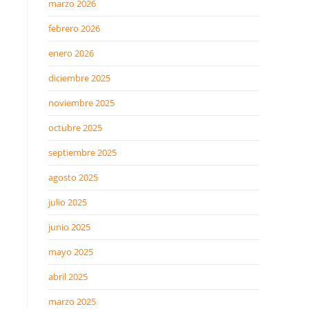
marzo 2026
febrero 2026
enero 2026
diciembre 2025
noviembre 2025
octubre 2025
septiembre 2025
agosto 2025
julio 2025
junio 2025
mayo 2025
abril 2025
marzo 2025