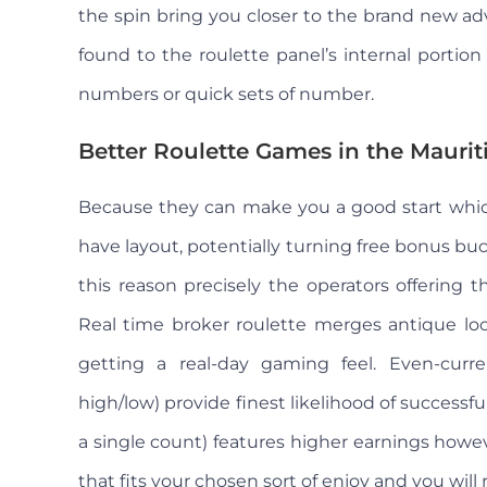
the spin bring you closer to the brand new ad
found to the roulette panel’s internal portion
numbers or quick sets of number.
Better Roulette Games in the Maurit
Because they can make you a good start whic
have layout, potentially turning free bonus buc
this reason precisely the operators offering t
Real time broker roulette merges antique lo
getting a real-day gaming feel. Even-curren
high/low) provide finest likelihood of successf
a single count) features higher earnings howeve
that fits your chosen sort of enjoy and you will 