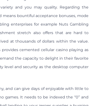
 variety and you may quality. Regarding the
ted means bountiful acceptance bonuses, mode
ling enterprises for example Nuts Gambling
hment stretch also offers that are hard to
ived at thousands of dollars within the value.
rovides cemented cellular casino playing as
demand the capacity to delight in their favorite
ty level and security as the desktop computer
y, and can give days of enjoyable with little to
no games. It needs to be indexed the “0” and
seball landing to your zeroes supplies a burning