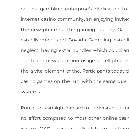
on the gambling enterprise’s dedication to
internet casino community, an enjoying invi
the new phase for the gaming journey. Gamb
establishment and Bovada Gambling establis
neglect, having extra bundles which could arr
The brand new common usage of cell phones p
the a vital element of the. Participants today 
casino games on the run, with the same quali
systems.
Roulette is straightforward to understand, funn
no effort compared to most other online casi
you will “00” try eco-friendly slots, so the ba