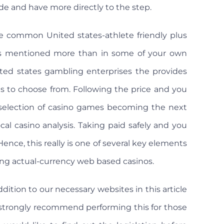
ide and have more directly to the step.
re common United states-athlete friendly plus
. As mentioned more than in some of your own
ted states gambling enterprises the provides
es to choose from. Following the price and you
selection of casino games becoming the next
ocal casino analysis. Taking paid safely and you
ence, this really is one of several key elements
ing actual-currency web based casinos.
ition to our necessary websites in this article
d strongly recommend performing this for those