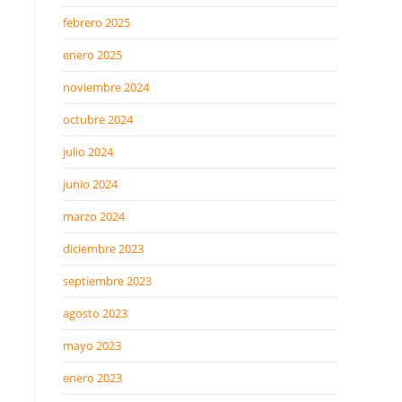
febrero 2025
enero 2025
noviembre 2024
octubre 2024
julio 2024
junio 2024
marzo 2024
diciembre 2023
septiembre 2023
agosto 2023
mayo 2023
enero 2023