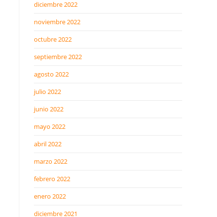
diciembre 2022
noviembre 2022
octubre 2022
septiembre 2022
agosto 2022
julio 2022
junio 2022
mayo 2022
abril 2022
marzo 2022
febrero 2022
enero 2022
diciembre 2021