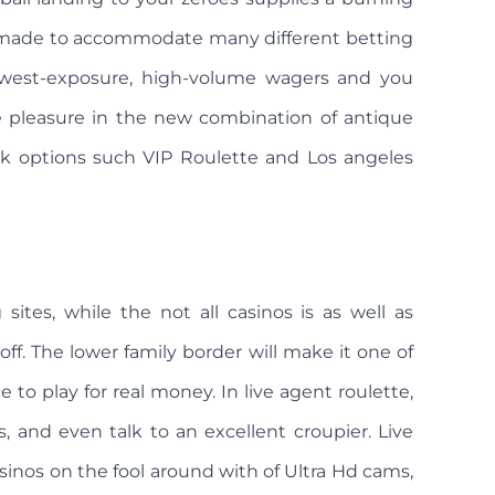
s made to accommodate many different betting
owest-exposure, high-volume wagers and you
 pleasure in the new combination of antique
 options such VIP Roulette and Los angeles
sites, while the not all casinos is as well as
off. The lower family border will make it one of
o play for real money. In live agent roulette,
 and even talk to an excellent croupier. Live
sinos on the fool around with of Ultra Hd cams,