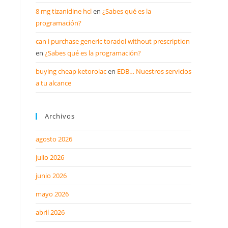
8 mg tizanidine hcl
en
¿Sabes qué es la
programación?
can i purchase generic toradol without prescription
en
¿Sabes qué es la programación?
buying cheap ketorolac
en
EDB… Nuestros servicios
a tu alcance
Archivos
agosto 2026
julio 2026
junio 2026
mayo 2026
abril 2026