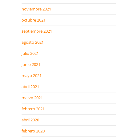
noviembre 2021
octubre 2021
septiembre 2021
agosto 2021
julio 2021
junio 2021
mayo 2021
abril 2021
marzo 2021
febrero 2021
abril 2020
febrero 2020