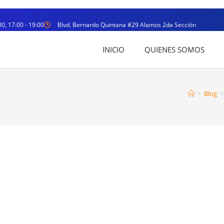
00, 17:00 - 19:00
Blvd. Bernardo Quintana #29 Alamos 2da Sección
INICIO
QUIENES SOMOS
>
Blog
>
 Casino Games