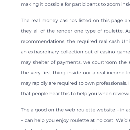
making it possible for participants to zoom ins
The real money casinos listed on this page a
they all of the render one type of roulette
recommendations, the required real cash Uni
an extraordinary collection out of casino gam
may shelter of payments, we courtroom the 
the very first thing inside our a real income l
may rapidly are required to own professionals. H
that people hear this to help you when review
The a good on the web roulette website – in add
– can help you enjoy roulette at no cost. We’