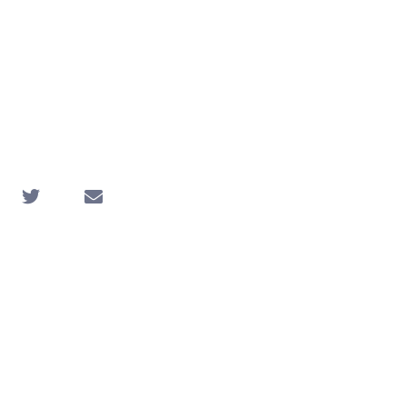
 In The Us To
 2025
4, 2025