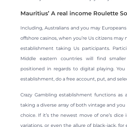
Mauritius’ A real income Roulette S
Including, Australians and you may Europeans c
offshore casinos, when you’re Us citizens may n
establishment taking Us participants. Parti
Middle eastern countries will find smaller 
positioned in regards to digital playing. Yo
establishment, do a free account, put, and selec
Crazy Gambling establishment functions as a
taking a diverse array of both vintage and yo
choice. If it’s the newest move of one’s dice
variations, or even the allure of black-jack, f