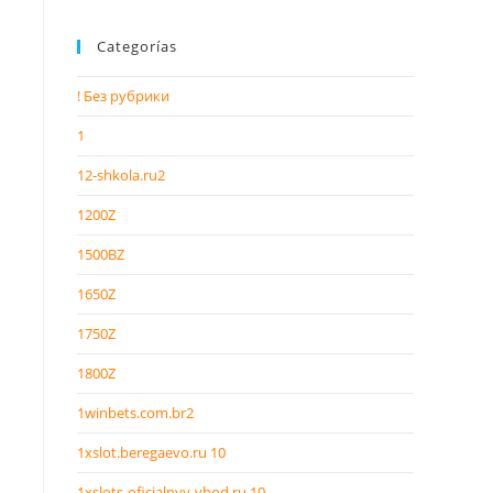
Categorías
! Без рубрики
1
12-shkola.ru2
1200Z
1500BZ
1650Z
1750Z
1800Z
1winbets.com.br2
1xslot.beregaevo.ru 10
1xslots-oficialnyy-vhod.ru 10