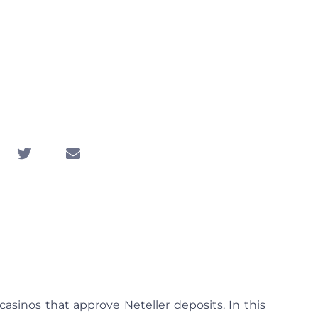
er Deposits: A
Overview
8, 2025
casinos that approve Neteller deposits. In this