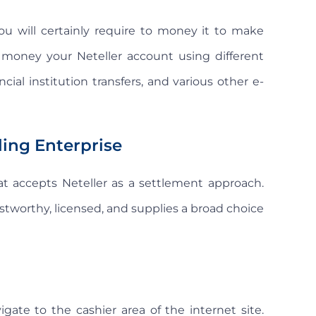
ou will certainly require to money it to make
 money your Neteller account using different
cial institution transfers, and various other e-
ing Enterprise
t accepts Neteller as a settlement approach.
tworthy, licensed, and supplies a broad choice
ate to the cashier area of the internet site.