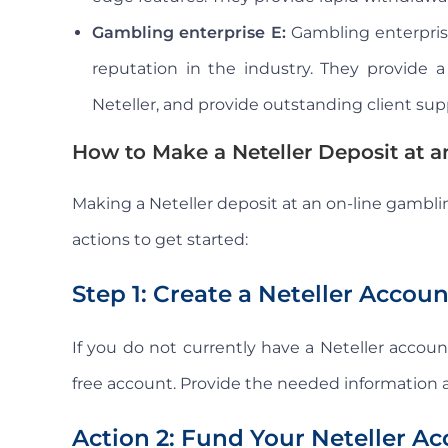
Gambling enterprise E:
Gambling enterprise
reputation in the industry. They provide a
Neteller, and provide outstanding client sup
How to Make a Neteller Deposit at a
Making a Neteller deposit at an on-line gamblin
actions to get started:
Step 1: Create a Neteller Accoun
If you do not currently have a Neteller account
free account. Provide the needed information a
Action 2: Fund Your Neteller A