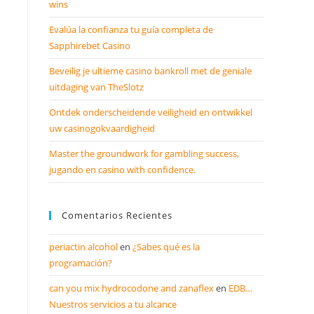
wins
Evalúa la confianza tu guía completa de
Sapphirebet Casino
Beveilig je ultieme casino bankroll met de geniale
uitdaging van TheSlotz
Ontdek onderscheidende veiligheid en ontwikkel
uw casinogokvaardigheid
Master the groundwork for gambling success,
jugando en casino with confidence.
Comentarios Recientes
periactin alcohol
en
¿Sabes qué es la
programación?
can you mix hydrocodone and zanaflex
en
EDB…
Nuestros servicios a tu alcance