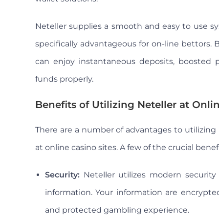
Neteller supplies a smooth and easy to use sy
specifically advantageous for on-line bettors. B
can enjoy instantaneous deposits, boosted p
funds properly.
Benefits of Utilizing Neteller at Onl
There are a number of advantages to utilizing
at online casino sites. A few of the crucial benefi
Security:
Neteller utilizes modern security 
information. Your information are encrypte
and protected gambling experience.