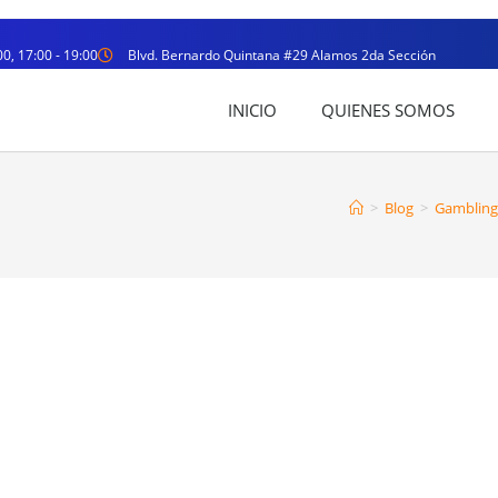
00, 17:00 - 19:00
Blvd. Bernardo Quintana #29 Alamos 2da Sección
INICIO
QUIENES SOMOS
>
Blog
>
Gambling 
erprises That