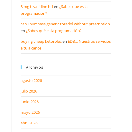
8 mg tizanidine hcl
en
¿Sabes qué es la
programación?
can i purchase generic toradol without prescription
en
¿Sabes qué es la programación?
buying cheap ketorolac
en
EDB… Nuestros servicios
a tu alcance
Archivos
agosto 2026
julio 2026
junio 2026
mayo 2026
abril 2026