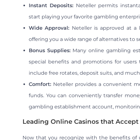
Instant Deposits:
Neteller permits instan
start playing your favorite gambling enterpr
Wide Approval:
Neteller is approved at a l
offering you a wide range of alternatives to s
Bonus Supplies:
Many online gambling es
special benefits and promotions for users 
include free rotates, deposit suits, and muc
Comfort:
Neteller provides a convenient m
funds. You can conveniently transfer mon
gambling establishment account, monitoring
Leading Online Casinos that Accept 
Now that you recognize with the benefits of uti