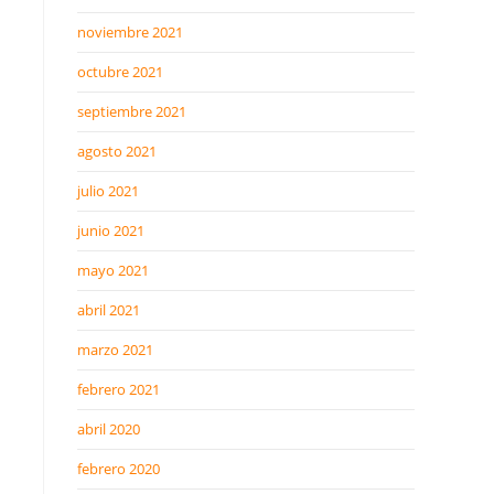
noviembre 2021
octubre 2021
septiembre 2021
agosto 2021
julio 2021
junio 2021
mayo 2021
abril 2021
marzo 2021
febrero 2021
abril 2020
febrero 2020