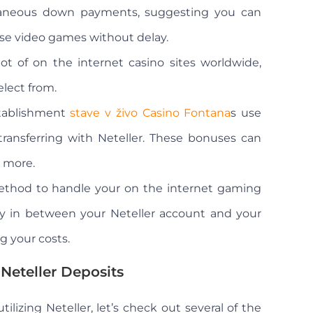
taneous down payments, suggesting you can
ise video games without delay.
ot of on the internet casino sites worldwide,
elect from.
tablishment
stave v živo Casino Fontana
s use
transferring with Neteller. These bonuses can
h more.
ethod to handle your on the internet gaming
ey in between your Neteller account and your
 your costs.
Neteller Deposits
lizing Neteller, let’s check out several of the