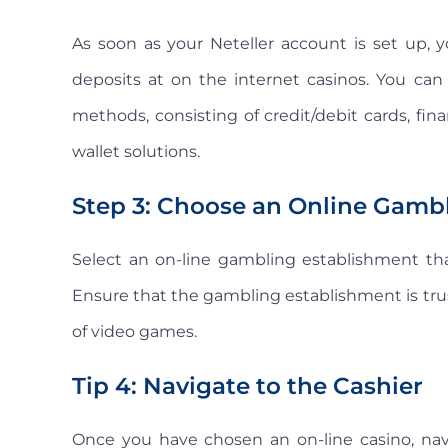
As soon as your Neteller account is set up, y
deposits at on the internet casinos. You can
methods, consisting of credit/debit cards, finan
wallet solutions.
Step 3: Choose an Online Gambl
Select an on-line gambling establishment tha
Ensure that the gambling establishment is trus
of video games.
Tip 4: Navigate to the Cashier
Once you have chosen an on-line casino, navig