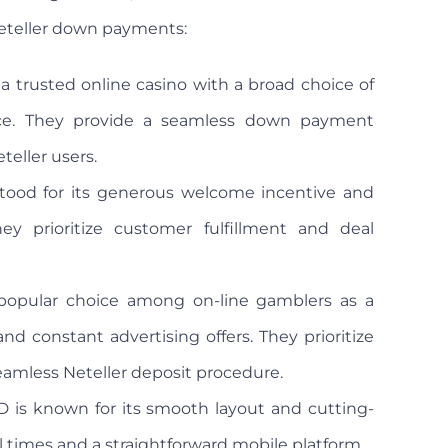
Neteller down payments:
 trusted online casino with a broad choice of
ace. They provide a seamless down payment
teller users.
tood for its generous welcome incentive and
ey prioritize customer fulfillment and deal
popular choice among on-line gamblers as a
and constant advertising offers. They prioritize
eamless Neteller deposit procedure.
D is known for its smooth layout and cutting-
 times and a straightforward mobile platform.