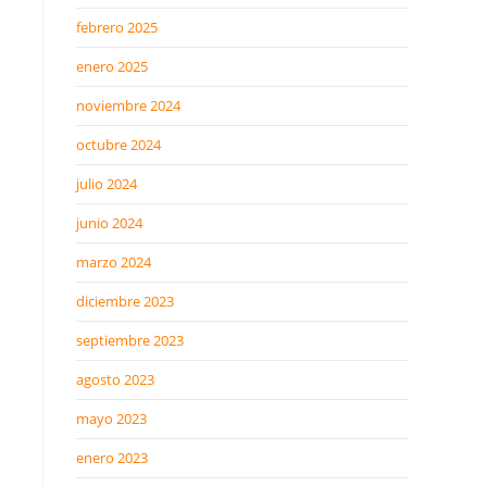
febrero 2025
enero 2025
noviembre 2024
octubre 2024
julio 2024
junio 2024
marzo 2024
diciembre 2023
septiembre 2023
agosto 2023
mayo 2023
enero 2023