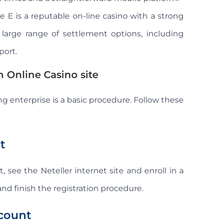
 E is a reputable on-line casino with a strong
 large range of settlement options, including
port.
n Online Casino site
g enterprise is a basic procedure. Follow these
t
, see the Neteller internet site and enroll in a
nd finish the registration procedure.
ccount