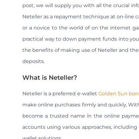
post, we will supply you with all the crucial 
Neteller as a repayment technique at on-line 
or a novice to the world of on the internet g
practical way to down payment funds into you
the benefits of making use of Neteller and th
deposits.
What is Neteller?
Neteller is a preferred e-wallet
Golden Sun bon
make online purchases firmly and quickly. With 
become a trusted name in the online payment
accounts using various approaches, including c
wallet solutions.