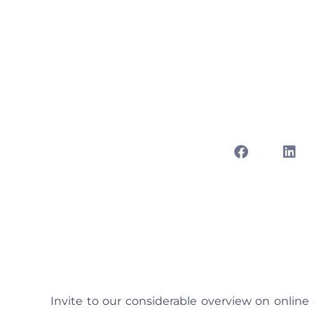
Approve Netell
Helpful 
mayo 1
Invite to our considerable overview on online 