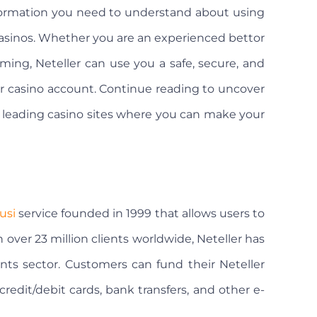
information you need to understand about using
casinos. Whether you are an experienced bettor
aming, Neteller can use
you a safe, secure, and
r casino account. Continue reading to uncover
e leading casino sites where you can make your
usi
service founded in 1999 that allows users to
over 23 million clients worldwide, Neteller has
s sector. Customers can fund their Neteller
redit/debit cards, bank transfers, and other e-