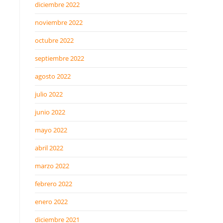
diciembre 2022
noviembre 2022
octubre 2022
septiembre 2022
agosto 2022
julio 2022
junio 2022
mayo 2022
abril 2022
marzo 2022
febrero 2022
enero 2022
diciembre 2021