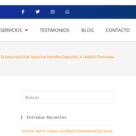
SERVICIOS
TESTIMONIOS
BLOG
CONTACTO
Enterprises that Approve Neteller Deposits: A Helpful Overview
Entradas Recientes
Unlock casino riches: a brilliant framework for total