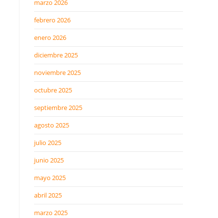
marzo 2026
febrero 2026
enero 2026
diciembre 2025
noviembre 2025
octubre 2025
septiembre 2025
agosto 2025
julio 2025
junio 2025
mayo 2025
abril 2025
marzo 2025