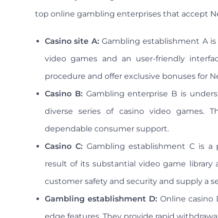
top online gambling enterprises that accept 
Casino site A:
Gambling establishment A is a
video games and an user-friendly interf
procedure and offer exclusive bonuses for Ne
Casino B:
Gambling enterprise B is unders
diverse series of casino video games. Th
dependable consumer support.
Casino C:
Gambling establishment C is a 
result of its substantial video game library 
customer safety and security and supply a s
Gambling establishment D:
Online casino 
edge features. They provide rapid withdrawal