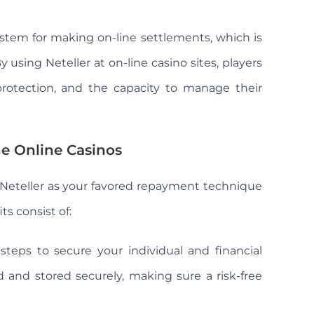
stem for making on-line settlements, which is
y using Neteller at on-line casino sites, players
rotection, and the capacity to manage their
ine Online Casinos
 Neteller as your favored repayment technique
ts consist of:
steps to secure your individual and financial
d and stored securely, making sure a risk-free