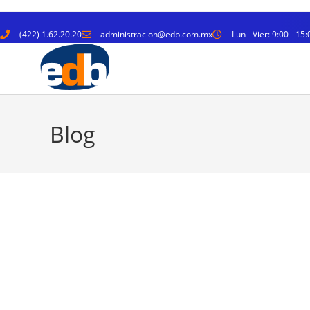
(422) 1.62.20.20
administracion@edb.com.mx
Lun - Vier: 9:00 - 15:
Blog
Gambling Ent