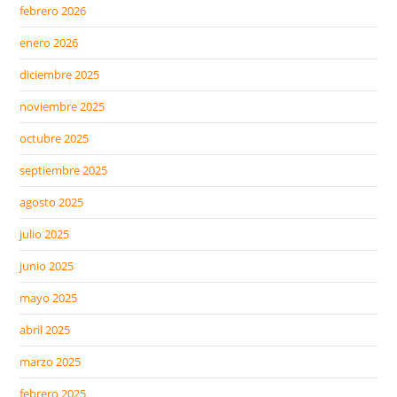
febrero 2026
enero 2026
diciembre 2025
noviembre 2025
octubre 2025
septiembre 2025
agosto 2025
julio 2025
junio 2025
mayo 2025
abril 2025
marzo 2025
febrero 2025