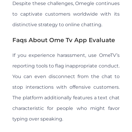
Despite these challenges, Omegle continues
to captivate customers worldwide with its
distinctive strategy to online chatting.
Faqs About Ome Tv App Evaluate
If you experience harassment, use OmeTV’s
reporting tools to flag inappropriate conduct.
You can even disconnect from the chat to
stop interactions with offensive customers.
The platform additionally features a text chat
characteristic for people who might favor
typing over speaking.