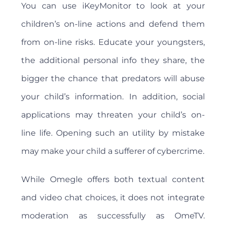
You can use iKeyMonitor to look at your
children’s on-line actions and defend them
from on-line risks. Educate your youngsters,
the additional personal info they share, the
bigger the chance that predators will abuse
your child’s information. In addition, social
applications may threaten your child’s on-
line life. Opening such an utility by mistake
may make your child a sufferer of cybercrime.
While Omegle offers both textual content
and video chat choices, it does not integrate
moderation as successfully as OmeTV.