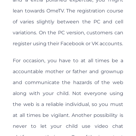
lean towards OmeTV. The registration course
of varies slightly between the PC and cell
variations. On the PC version, customers can
register using their Facebook or VK accounts.
For occasion, you have to at all times be a
accountable mother or father and grownup
and communicate the hazards of the web
along with your child. Not everyone using
the web is a reliable individual, so you must
at all times be vigilant. Another possibility is
never to let your child use video chat