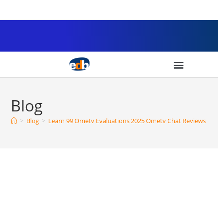
Blog
>
Blog
>
Learn 99 Ometv Evaluations 2025 Ometv Chat Reviews