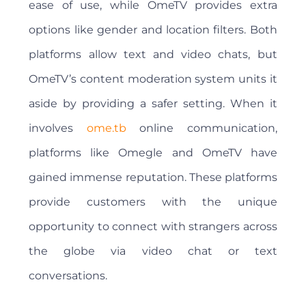
ease of use, while OmeTV provides extra
options like gender and location filters. Both
platforms allow text and video chats, but
OmeTV’s content moderation system units it
aside by providing a safer setting. When it
involves
ome.tb
online communication,
platforms like Omegle and OmeTV have
gained immense reputation. These platforms
provide customers with the unique
opportunity to connect with strangers across
the globe via video chat or text
conversations.