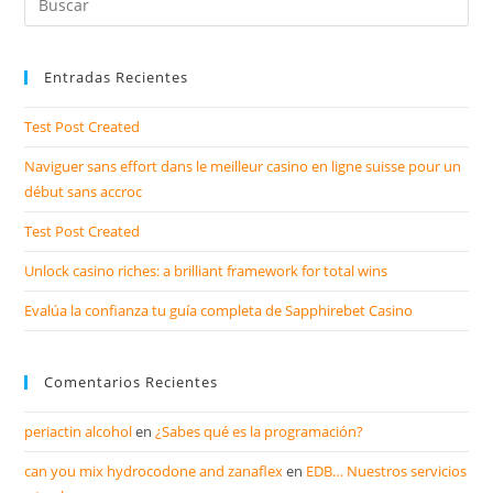
Entradas Recientes
Test Post Created
Naviguer sans effort dans le meilleur casino en ligne suisse pour un
début sans accroc
Test Post Created
Unlock casino riches: a brilliant framework for total wins
Evalúa la confianza tu guía completa de Sapphirebet Casino
Comentarios Recientes
periactin alcohol
en
¿Sabes qué es la programación?
can you mix hydrocodone and zanaflex
en
EDB… Nuestros servicios