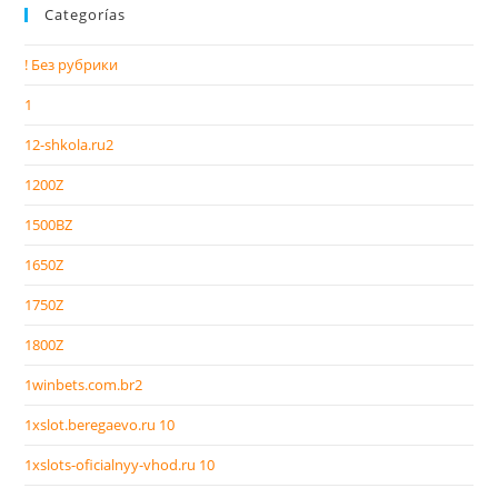
Categorías
! Без рубрики
1
12-shkola.ru2
1200Z
1500BZ
1650Z
1750Z
1800Z
1winbets.com.br2
1xslot.beregaevo.ru 10
1xslots-oficialnyy-vhod.ru 10