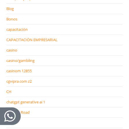
Blog
Bonos
capacitación
CAPACITACIÓN EMPRESARIAL
casino
casino/gambling
casinom 12855
cgvipra.com z2
CH
chatgpt generative ai 1
Chicken Road
CIB