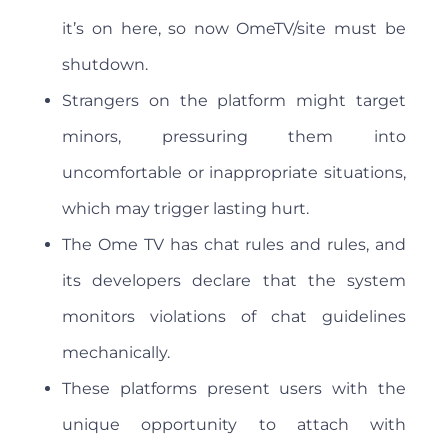
it’s on here, so now OmeTV/site must be
shutdown.
Strangers on the platform might target
minors, pressuring them into
uncomfortable or inappropriate situations,
which may trigger lasting hurt.
The Ome TV has chat rules and rules, and
its developers declare that the system
monitors violations of chat guidelines
mechanically.
These platforms present users with the
unique opportunity to attach with