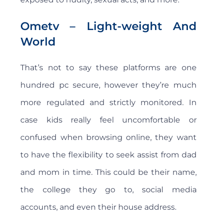
Ometv – Light-weight And
World
That’s not to say these platforms are one
hundred pc secure, however they’re much
more regulated and strictly monitored. In
case kids really feel uncomfortable or
confused when browsing online, they want
to have the flexibility to seek assist from dad
and mom in time. This could be their name,
the college they go to, social media
accounts, and even their house address.