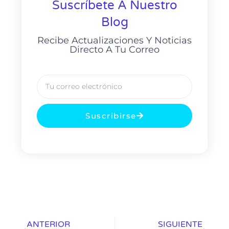
Suscríbete A Nuestro
Blog
Recibe Actualizaciones Y Noticias
Directo A Tu Correo
Suscribirse
ANTERIOR
SIGUIENTE