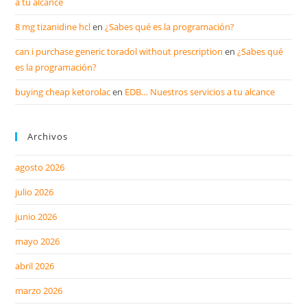
a tu alcance
8 mg tizanidine hcl
en
¿Sabes qué es la programación?
can i purchase generic toradol without prescription
en
¿Sabes qué
es la programación?
buying cheap ketorolac
en
EDB… Nuestros servicios a tu alcance
Archivos
agosto 2026
julio 2026
junio 2026
mayo 2026
abril 2026
marzo 2026