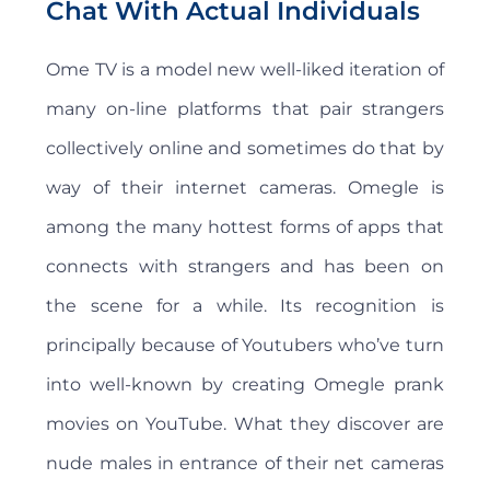
Chat With Actual Individuals
Ome TV is a model new well-liked iteration of
many on-line platforms that pair strangers
collectively online and sometimes do that by
way of their internet cameras. Omegle is
among the many hottest forms of apps that
connects with strangers and has been on
the scene for a while. Its recognition is
principally because of Youtubers who’ve turn
into well-known by creating Omegle prank
movies on YouTube. What they discover are
nude males in entrance of their net cameras