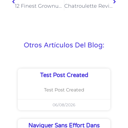
12 Finest Grownup Video Chat Sites: Random Intercourse Video Chat 2025
Chatroulette Review Might 2025 Legit Chats Or Nsfw Landmine?
Otros Artículos Del Blog:
Test Post Created
Test Post Created
06/08/2026
Naviguer Sans Effort Dans