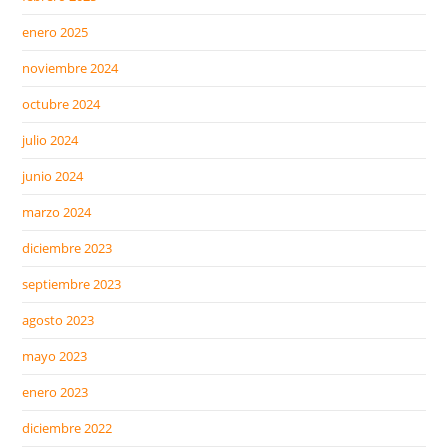
enero 2025
noviembre 2024
octubre 2024
julio 2024
junio 2024
marzo 2024
diciembre 2023
septiembre 2023
agosto 2023
mayo 2023
enero 2023
diciembre 2022