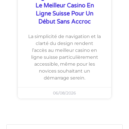
Le Meilleur Casino En
Ligne Suisse Pour Un
Début Sans Accroc
La simplicité de navigation et la
clarté du design rendent
l’accès au meilleur casino en
ligne suisse particulièrement
accessible, même pour les
novices souhaitant un
démarrage serein.
06/08/2026