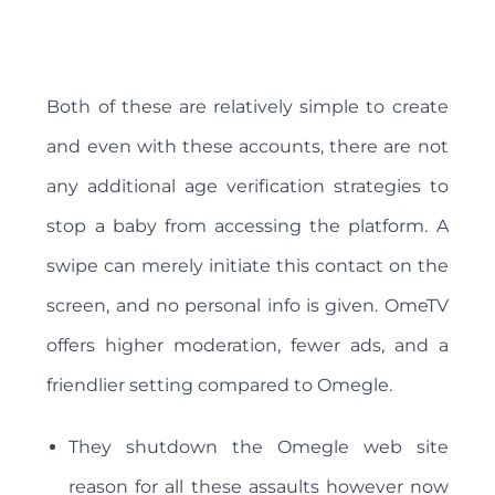
Both of these are relatively simple to create
and even with these accounts, there are not
any additional age verification strategies to
stop a baby from accessing the platform. A
swipe can merely initiate this contact on the
screen, and no personal info is given. OmeTV
offers higher moderation, fewer ads, and a
friendlier setting compared to Omegle.
They shutdown the Omegle web site
reason for all these assaults however now