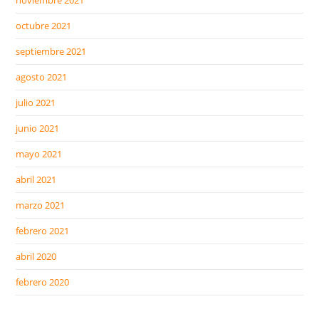
noviembre 2021
octubre 2021
septiembre 2021
agosto 2021
julio 2021
junio 2021
mayo 2021
abril 2021
marzo 2021
febrero 2021
abril 2020
febrero 2020