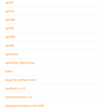
aprBT
aprCH
aprMB
aprPB
aprPB+
aprRB
apuestas
Apuestas Deportivas
bahis
bcgame-vietnam.com
bezflash.ru 10
bezhinternat.ru 10
bezopasnyirepost.com 200