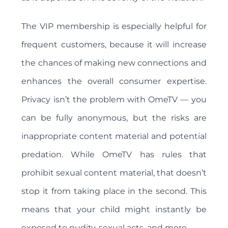
The VIP membership is especially helpful for
frequent customers, because it will increase
the chances of making new connections and
enhances the overall consumer expertise.
Privacy isn’t the problem with OmeTV — you
can be fully anonymous, but the risks are
inappropriate content material and potential
predation. While OmeTV has rules that
prohibit sexual content material, that doesn’t
stop it from taking place in the second. This
means that your child might instantly be
exposed to nudity, sexual acts, and more.