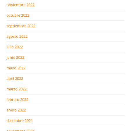
noviembre 2022
octubre 2022
septiembre 2022
agosto 2022
julio 2022
junio 2022
mayo 2022
abril 2022
marzo 2022
febrero 2022
enero 2022
diciembre 2021