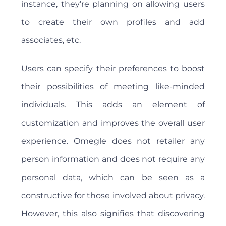
instance, they’re planning on allowing users
to create their own profiles and add
associates, etc.
Users can specify their preferences to boost
their possibilities of meeting like-minded
individuals. This adds an element of
customization and improves the overall user
experience. Omegle does not retailer any
person information and does not require any
personal data, which can be seen as a
constructive for those involved about privacy.
However, this also signifies that discovering