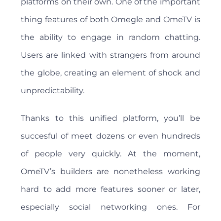
platforms on their own. One of the important
thing features of both Omegle and OmeTV is
the ability to engage in random chatting.
Users are linked with strangers from around
the globe, creating an element of shock and
unpredictability.
Thanks to this unified platform, you’ll be
succesful of meet dozens or even hundreds
of people very quickly. At the moment,
OmeTV’s builders are nonetheless working
hard to add more features sooner or later,
especially social networking ones. For