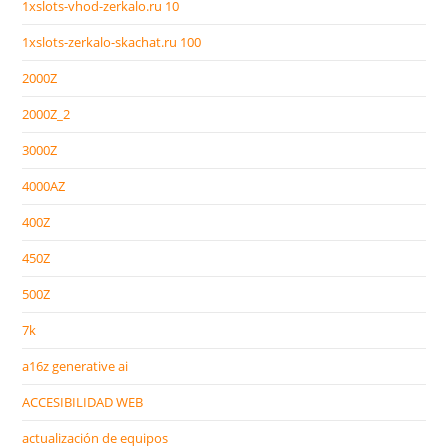
1xslots-vhod-zerkalo.ru 10
1xslots-zerkalo-skachat.ru 100
2000Z
2000Z_2
3000Z
4000AZ
400Z
450Z
500Z
7k
a16z generative ai
ACCESIBILIDAD WEB
actualización de equipos