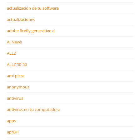
actualización de tu software
actualizaciones
adobe firefly generative ai
AI News
ALLZ
ALLZ 50-50
ami-pizza
anonymous
antivirus
antivirus en tu computadora
apps
aprBH