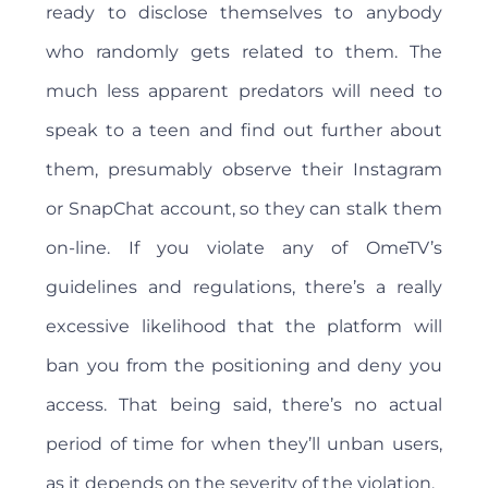
ready to disclose themselves to anybody
who randomly gets related to them. The
much less apparent predators will need to
speak to a teen and find out further about
them, presumably observe their Instagram
or SnapChat account, so they can stalk them
on-line. If you violate any of OmeTV’s
guidelines and regulations, there’s a really
excessive likelihood that the platform will
ban you from the positioning and deny you
access. That being said, there’s no actual
period of time for when they’ll unban users,
as it depends on the severity of the violation.