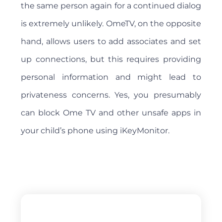
the same person again for a continued dialog
is extremely unlikely. OmeTV, on the opposite
hand, allows users to add associates and set
up connections, but this requires providing
personal information and might lead to
privateness concerns. Yes, you presumably
can block Ome TV and other unsafe apps in
your child’s phone using iKeyMonitor.