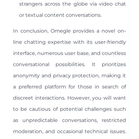
strangers across the globe via video chat
or textual content conversations.
In conclusion, Omegle provides a novel on-
line chatting expertise with its user-friendly
interface, numerous user base, and countless
conversational possibilities. It prioritizes
anonymity and privacy protection, making it
a preferred platform for those in search of
discreet interactions. However, you will want
to be cautious of potential challenges such
as unpredictable conversations, restricted
moderation, and occasional technical issues.