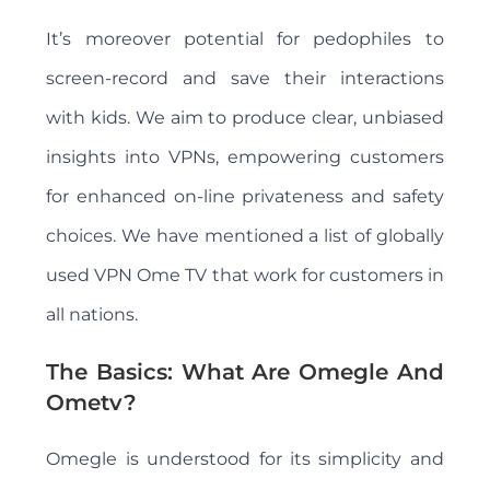
It’s moreover potential for pedophiles to
screen-record and save their interactions
with kids. We aim to produce clear, unbiased
insights into VPNs, empowering customers
for enhanced on-line privateness and safety
choices. We have mentioned a list of globally
used VPN Ome TV that work for customers in
all nations.
The Basics: What Are Omegle And
Ometv?
Omegle is understood for its simplicity and