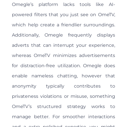
Omegle’s platform lacks tools like AI-
powered filters that you just see on OmeTV,
which help create a friendlier surroundings.
Additionally, Omegle frequently displays
adverts that can interrupt your experience,
whereas OmeTV minimizes advertisements
for distraction-free utilization. Omegle does
enable nameless chatting, however that
anonymity typically contributes to
privateness violations or misuse, something
OmeTV’s structured strategy works to
manage better. For smoother interactions
and a extra polished expertise, you might