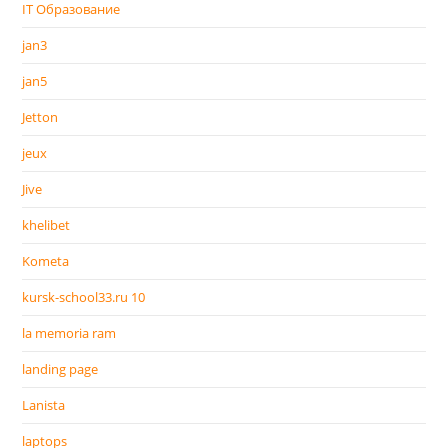
IT Образование
jan3
jan5
Jetton
jeux
Jive
khelibet
Kometa
kursk-school33.ru 10
la memoria ram
landing page
Lanista
laptops