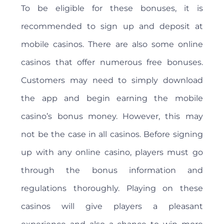
To be eligible for these bonuses, it is
recommended to sign up and deposit at
mobile casinos. There are also some online
casinos that offer numerous free bonuses.
Customers may need to simply download
the app and begin earning the mobile
casino’s bonus money. However, this may
not be the case in all casinos. Before signing
up with any online casino, players must go
through the bonus information and
regulations thoroughly. Playing on these
casinos will give players a pleasant