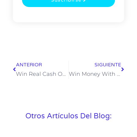
ANTERIOR
SIGUIENTE
Win Real Cash Online Gambling Establishment free of charge: A Guide to Betting and Winning Huge
Win Money With Free Casino Slot Games For Fun and Enjoyment
Otros Artículos Del Blog: