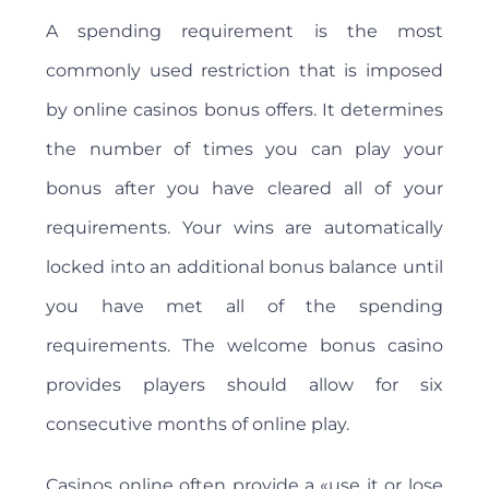
A spending requirement is the most
commonly used restriction that is imposed
by online casinos bonus offers. It determines
the number of times you can play your
bonus after you have cleared all of your
requirements. Your wins are automatically
locked into an additional bonus balance until
you have met all of the spending
requirements. The welcome bonus casino
provides players should allow for six
consecutive months of online play.
Casinos online often provide a «use it or lose