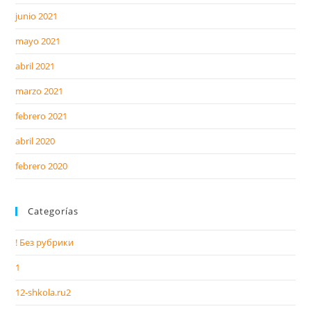
junio 2021
mayo 2021
abril 2021
marzo 2021
febrero 2021
abril 2020
febrero 2020
Categorías
! Без рубрики
1
12-shkola.ru2