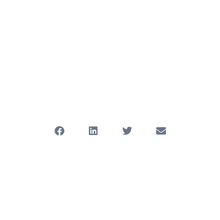
No-Hassle Bonuses At
Online Casino
mayo 16, 2025