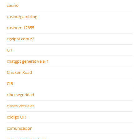
casino
casino/gambling
casinom 12855
cgvipra.com z2
CH
chatgpt generative ai 1
Chicken Road
CIB
ciberseguridad
clases virtuales
código QR
comunicación