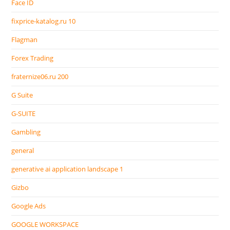
Face ID
fixprice-katalog.ru 10
Flagman
Forex Trading
fraternize06.ru 200
G Suite
G-SUITE
Gambling
general
generative ai application landscape 1
Gizbo
Google Ads
GOOGLE WORKSPACE