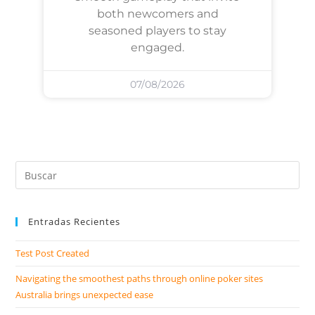
both newcomers and
seasoned players to stay
engaged.
07/08/2026
Entradas Recientes
Test Post Created
Navigating the smoothest paths through online poker sites
Australia brings unexpected ease