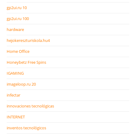
gp2ui.ru 10
gp2ui.ru 100
hardware
hejokereszturiskola.hu4
Home Office
Honeybetz Free Spins
IGAMING
imageloop.ru 20
infectar
innovaciones tecnológicas
INTERNET
inventos tecnológicos