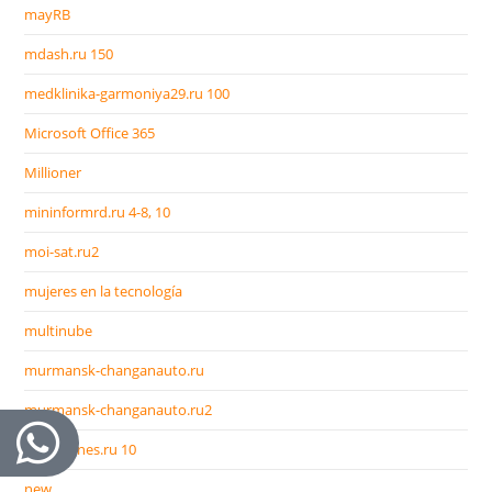
mayRB
mdash.ru 150
medklinika-garmoniya29.ru 100
Microsoft Office 365
Millioner
mininformrd.ru 4-8, 10
moi-sat.ru2
mujeres en la tecnología
multinube
murmansk-changanauto.ru
murmansk-changanauto.ru2
my-busines.ru 10
new