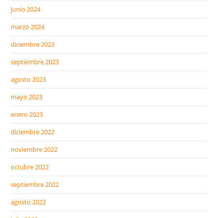
junio 2024
marzo 2024
diciembre 2023
septiembre 2023
agosto 2023
mayo 2023
enero 2023
diciembre 2022
noviembre 2022
octubre 2022
septiembre 2022
agosto 2022