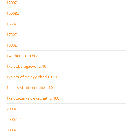
1200Z
1500BZ
1650Z
1750Z
1800Z
1winbets.com.br2
1xslot.beregaevo.ru 10
1xslots-oficialnyy-vhod.ru 10
1xslots-vhod-zerkalo.ru 10
1xslots-zerkalo-skachat.ru 100
2000Z
2000Z_2
3000Z