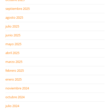
septiembre 2025
agosto 2025
julio 2025
junio 2025
mayo 2025
abril 2025
marzo 2025
febrero 2025
enero 2025
noviembre 2024
octubre 2024
julio 2024