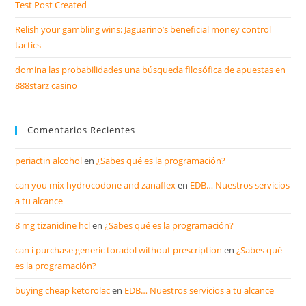
Test Post Created
Relish your gambling wins: Jaguarino’s beneficial money control
tactics
domina las probabilidades una búsqueda filosófica de apuestas en
888starz casino
Comentarios Recientes
periactin alcohol
en
¿Sabes qué es la programación?
can you mix hydrocodone and zanaflex
en
EDB… Nuestros servicios
a tu alcance
8 mg tizanidine hcl
en
¿Sabes qué es la programación?
can i purchase generic toradol without prescription
en
¿Sabes qué
es la programación?
buying cheap ketorolac
en
EDB… Nuestros servicios a tu alcance