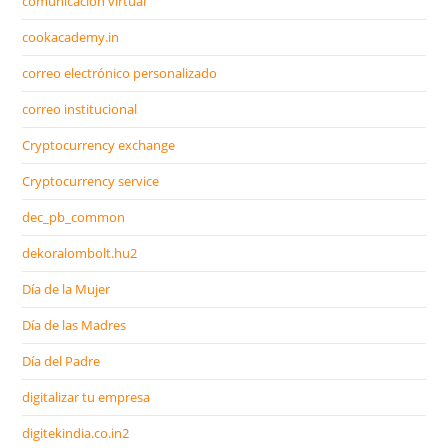
comunicación virtual
cookacademy.in
correo electrónico personalizado
correo institucional
Cryptocurrency exchange
Cryptocurrency service
dec_pb_common
dekoralombolt.hu2
Día de la Mujer
Día de las Madres
Día del Padre
digitalizar tu empresa
digitekindia.co.in2