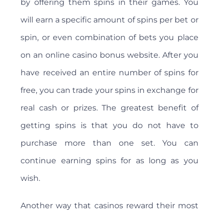
by offering them spins in their games. You
will earn a specific amount of spins per bet or
spin, or even combination of bets you place
on an online casino bonus website. After you
have received an entire number of spins for
free, you can trade your spins in exchange for
real cash or prizes. The greatest benefit of
getting spins is that you do not have to
purchase more than one set. You can
continue earning spins for as long as you
wish.
Another way that casinos reward their most