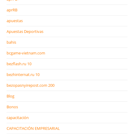
aprRB
apuestas
Apuestas Deportivas
bahis
bcgame-vietnam.com
bezflash.ru 10
bezhinternat.ru 10
bezopasnyirepost.com 200
Blog
Bonos
capacitación
CAPACITACIÓN EMPRESARIAL