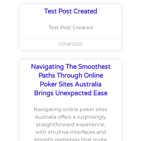
Test Post Created
Test Post Created
07/08/2026
Navigating The Smoothest
Paths Through Online
Poker Sites Australia
Brings Unexpected Ease
Navigating online poker sites
Australia offers a surprisingly
straightforward experience,
with intuitive interfaces and
smooth gameplay that invite