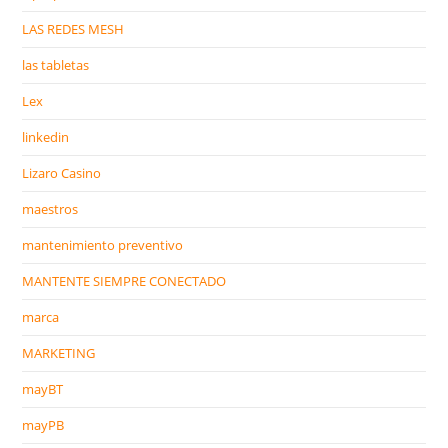
LAS REDES MESH
las tabletas
Lex
linkedin
Lizaro Casino
maestros
mantenimiento preventivo
MANTENTE SIEMPRE CONECTADO
marca
MARKETING
mayBT
mayPB