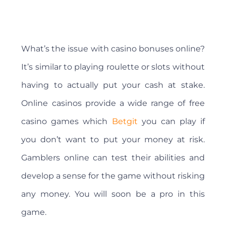
What’s the issue with casino bonuses online?
It’s similar to playing roulette or slots without
having to actually put your cash at stake.
Online casinos provide a wide range of free
casino games which
Betgit
you can play if
you don’t want to put your money at risk.
Gamblers online can test their abilities and
develop a sense for the game without risking
any money. You will soon be a pro in this
game.