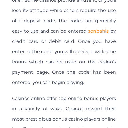
offer. Some casinos provide a «use it, or you’ll
lose it» attitude while others require the use
of a deposit code. The codes are generally
easy to use and can be entered
sonbahis
by
credit card or debit card. Once you have
entered the code, you will receive a welcome
bonus which can be used on the casino’s
payment page. Once the code has been
entered, you can begin playing.
Casinos online offer top online bonus players
in a variety of ways. Casinos reward their
most prestigious bonus casino players online