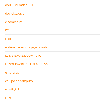
dou9ustilimsk.ru 10
doy-ckazka.ru
e-commerce
EC
EDB
el dominio en una página web
EL SISTEMA DE CÓMPUTO
EL SOFTWARE DE TU EMPRESA
empresas
equipo de cómputo
era digital
Excel