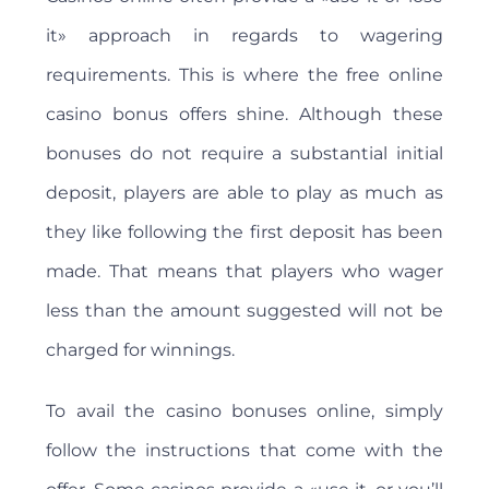
it» approach in regards to wagering
requirements. This is where the free online
casino bonus offers shine. Although these
bonuses do not require a substantial initial
deposit, players are able to play as much as
they like following the first deposit has been
made. That means that players who wager
less than the amount suggested will not be
charged for winnings.
To avail the casino bonuses online, simply
follow the instructions that come with the