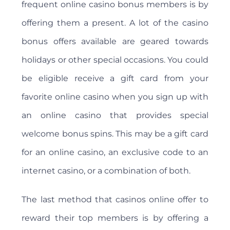
frequent online casino bonus members is by
offering them a present. A lot of the casino
bonus offers available are geared towards
holidays or other special occasions. You could
be eligible receive a gift card from your
favorite online casino when you sign up with
an online casino that provides special
welcome bonus spins. This may be a gift card
for an online casino, an exclusive code to an
internet casino, or a combination of both.
The last method that casinos online offer to
reward their top members is by offering a