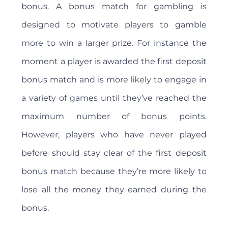
bonus. A bonus match for gambling is
designed to motivate players to gamble
more to win a larger prize. For instance the
moment a player is awarded the first deposit
bonus match and is more likely to engage in
a variety of games until they’ve reached the
maximum number of bonus points.
However, players who have never played
before should stay clear of the first deposit
bonus match because they’re more likely to
lose all the money they earned during the
bonus.