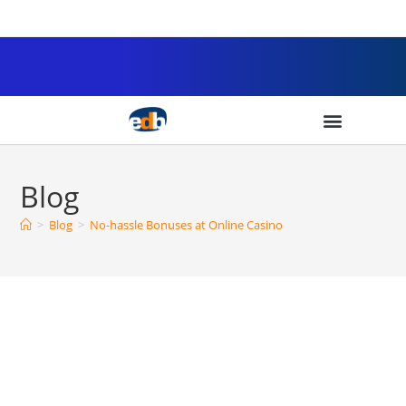
Blog
>
Blog
>
No-hassle Bonuses at Online Casino