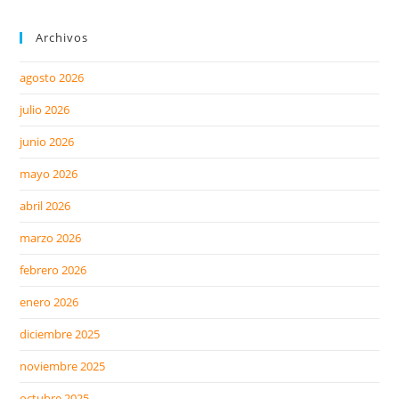
Archivos
agosto 2026
julio 2026
junio 2026
mayo 2026
abril 2026
marzo 2026
febrero 2026
enero 2026
diciembre 2025
noviembre 2025
octubre 2025