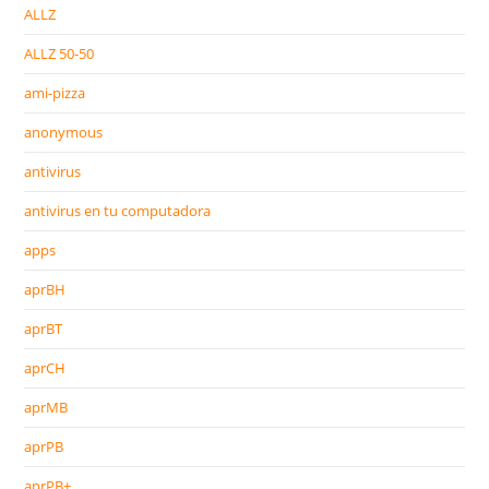
ALLZ
ALLZ 50-50
ami-pizza
anonymous
antivirus
antivirus en tu computadora
apps
aprBH
aprBT
aprCH
aprMB
aprPB
aprPB+