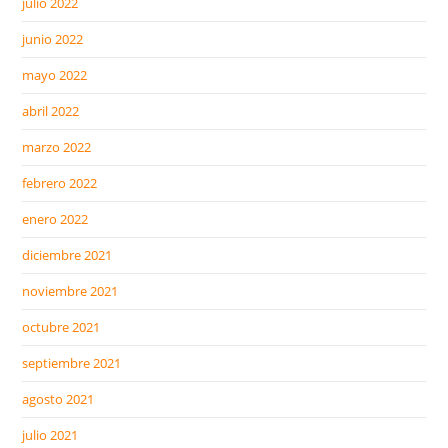
julio 2022
junio 2022
mayo 2022
abril 2022
marzo 2022
febrero 2022
enero 2022
diciembre 2021
noviembre 2021
octubre 2021
septiembre 2021
agosto 2021
julio 2021