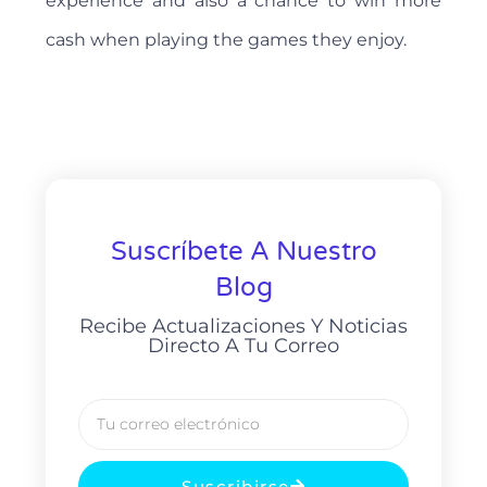
experience and also a chance to win more
cash when playing the games they enjoy.
Suscríbete A Nuestro
Blog
Recibe Actualizaciones Y Noticias
Directo A Tu Correo
Suscribirse