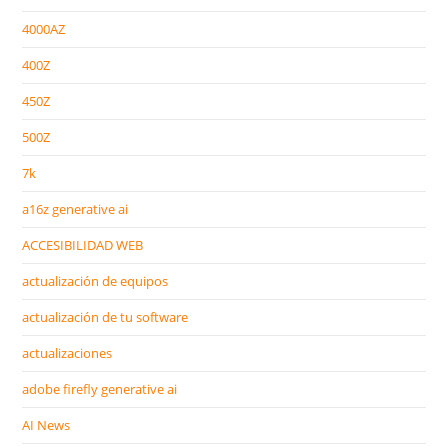
4000AZ
400Z
450Z
500Z
7k
a16z generative ai
ACCESIBILIDAD WEB
actualización de equipos
actualización de tu software
actualizaciones
adobe firefly generative ai
AI News