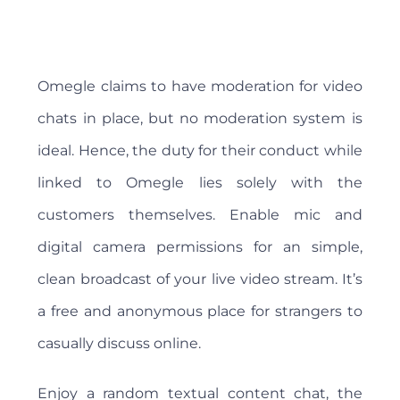
Omegle claims to have moderation for video
chats in place, but no moderation system is
ideal. Hence, the duty for their conduct while
linked to Omegle lies solely with the
customers themselves. Enable mic and
digital camera permissions for an simple,
clean broadcast of your live video stream. It’s
a free and anonymous place for strangers to
casually discuss online.
Enjoy a random textual content chat, the