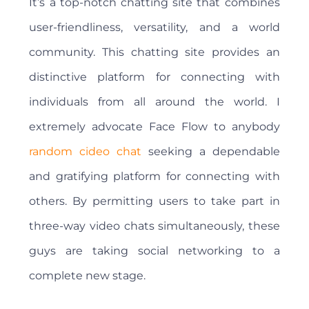
It’s a top-notch chatting site that combines
user-friendliness, versatility, and a world
community. This chatting site provides an
distinctive platform for connecting with
individuals from all around the world. I
extremely advocate Face Flow to anybody
random cideo chat
seeking a dependable
and gratifying platform for connecting with
others. By permitting users to take part in
three-way video chats simultaneously, these
guys are taking social networking to a
complete new stage.