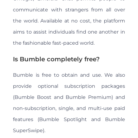
communicate with strangers from all over
the world. Available at no cost, the platform
aims to assist individuals find one another in
the fashionable fast-paced world.
Is Bumble completely free?
Bumble is free to obtain and use. We also
provide optional subscription packages
(Bumble Boost and Bumble Premium) and
non-subscription, single, and multi-use paid
features (Bumble Spotlight and Bumble
SuperSwipe).