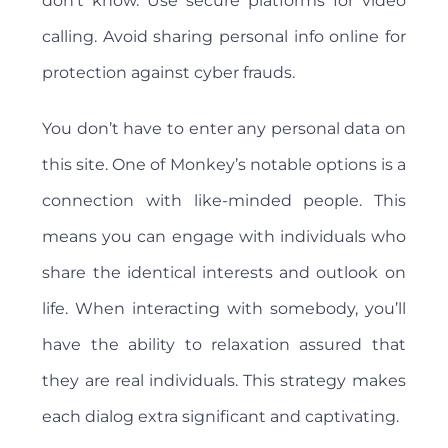
don't know. Use secure platforms for video
calling. Avoid sharing personal info online for
protection against cyber frauds.
You don’t have to enter any personal data on
this site. One of Monkey’s notable options is a
connection with like-minded people. This
means you can engage with individuals who
share the identical interests and outlook on
life. When interacting with somebody, you’ll
have the ability to relaxation assured that
they are real individuals. This strategy makes
each dialog extra significant and captivating.