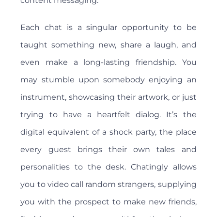
content messaging.
Each chat is a singular opportunity to be
taught something new, share a laugh, and
even make a long-lasting friendship. You
may stumble upon somebody enjoying an
instrument, showcasing their artwork, or just
trying to have a heartfelt dialog. It’s the
digital equivalent of a shock party, the place
every guest brings their own tales and
personalities to the desk. Chatingly allows
you to video call random strangers, supplying
you with the prospect to make new friends,