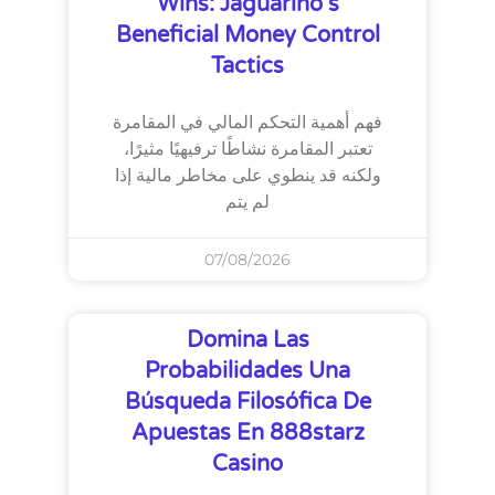
Wins: Jaguarino’s
Beneficial Money Control
Tactics
فهم أهمية التحكم المالي في المقامرة
تعتبر المقامرة نشاطًا ترفيهيًا مثيرًا،
ولكنه قد ينطوي على مخاطر مالية إذا
لم يتم
07/08/2026
Domina Las
Probabilidades Una
Búsqueda Filosófica De
Apuestas En 888starz
Casino