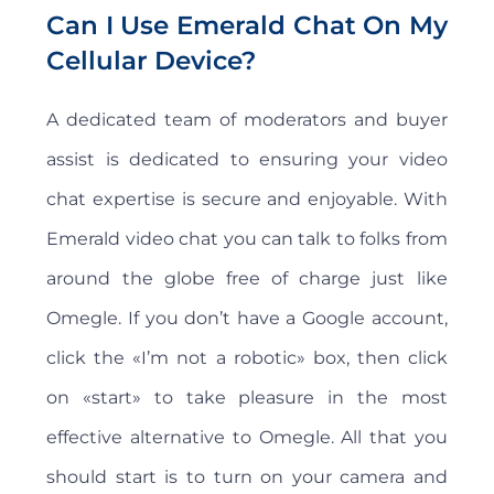
Can I Use Emerald Chat On My
Cellular Device?
A dedicated team of moderators and buyer
assist is dedicated to ensuring your video
chat expertise is secure and enjoyable. With
Emerald video chat you can talk to folks from
around the globe free of charge just like
Omegle. If you don’t have a Google account,
click the «I’m not a robotic» box, then click
on «start» to take pleasure in the most
effective alternative to Omegle. All that you
should start is to turn on your camera and