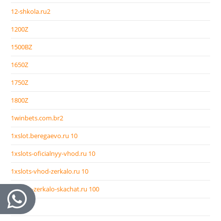
12-shkola.ru2
1200Z
1500BZ
1650Z
1750Z
1800Z
1winbets.com.br2
1xslot.beregaevo.ru 10
1xslots-oficialnyy-vhod.ru 10
1xslots-vhod-zerkalo.ru 10
1xslots-zerkalo-skachat.ru 100
2000Z