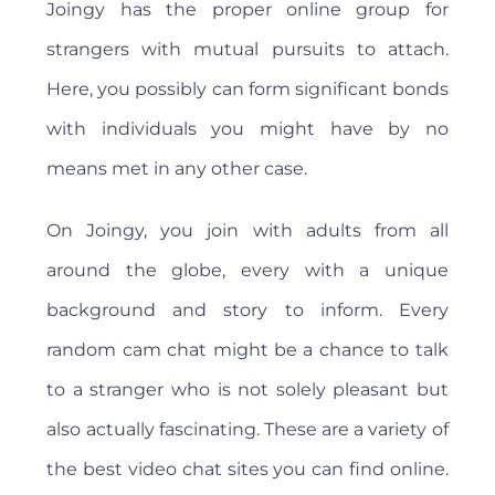
Joingy has the proper online group for
strangers with mutual pursuits to attach.
Here, you possibly can form significant bonds
with individuals you might have by no
means met in any other case.
On Joingy, you join with adults from all
around the globe, every with a unique
background and story to inform. Every
random cam chat might be a chance to talk
to a stranger who is not solely pleasant but
also actually fascinating. These are a variety of
the best video chat sites you can find online.