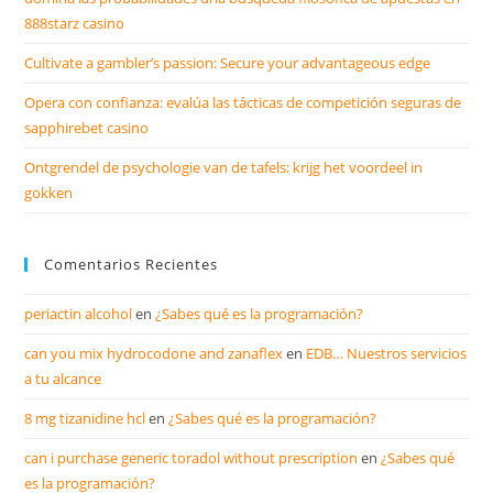
888starz casino
Cultivate a gambler’s passion: Secure your advantageous edge
Opera con confianza: evalúa las tácticas de competición seguras de
sapphirebet casino
Ontgrendel de psychologie van de tafels: krijg het voordeel in
gokken
Comentarios Recientes
periactin alcohol
en
¿Sabes qué es la programación?
can you mix hydrocodone and zanaflex
en
EDB… Nuestros servicios
a tu alcance
8 mg tizanidine hcl
en
¿Sabes qué es la programación?
can i purchase generic toradol without prescription
en
¿Sabes qué
es la programación?