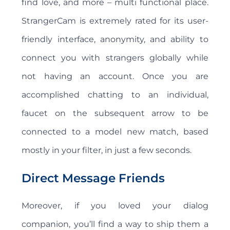
find love, and more – multi functional place.
StrangerCam is extremely rated for its user-
friendly interface, anonymity, and ability to
connect you with strangers globally while
not having an account. Once you are
accomplished chatting to an individual,
faucet on the subsequent arrow to be
connected to a model new match, based
mostly in your filter, in just a few seconds.
Direct Message Friends
Moreover, if you loved your dialog
companion, you’ll find a way to ship them a