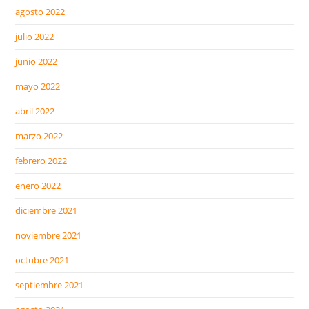
agosto 2022
julio 2022
junio 2022
mayo 2022
abril 2022
marzo 2022
febrero 2022
enero 2022
diciembre 2021
noviembre 2021
octubre 2021
septiembre 2021