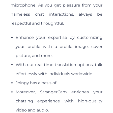
microphone. As you get pleasure from your
nameless chat interactions, always be
respectful and thoughtful.
Enhance your expertise by customizing
your profile with a profile image, cover
picture, and more.
With our real-time translation options, talk
effortlessly with individuals worldwide.
Joingy has a basis of
Moreover, StrangerCam enriches your
chatting experience with high-quality
video and audio.