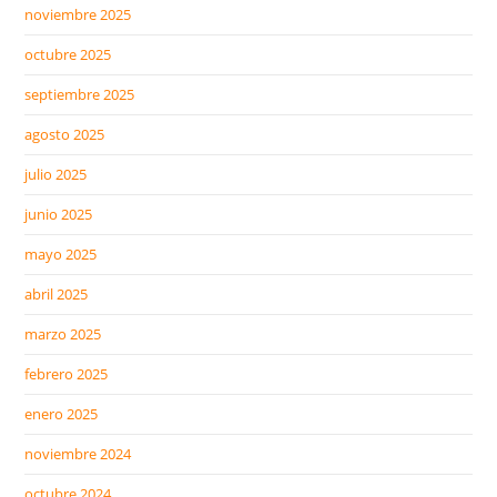
noviembre 2025
octubre 2025
septiembre 2025
agosto 2025
julio 2025
junio 2025
mayo 2025
abril 2025
marzo 2025
febrero 2025
enero 2025
noviembre 2024
octubre 2024