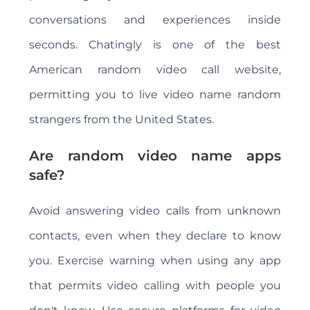
conversations and experiences inside
seconds. Chatingly is one of the best
American random video call website,
permitting you to live video name random
strangers from the United States.
Are random video name apps
safe?
Avoid answering video calls from unknown
contacts, even when they declare to know
you. Exercise warning when using any app
that permits video calling with people you