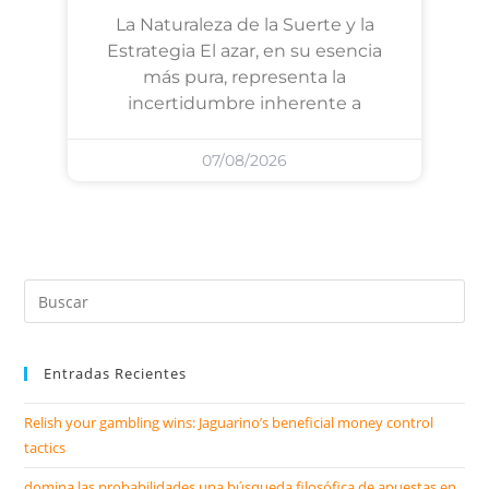
La Naturaleza de la Suerte y la
Estrategia El azar, en su esencia
más pura, representa la
incertidumbre inherente a
07/08/2026
Entradas Recientes
Relish your gambling wins: Jaguarino’s beneficial money control
tactics
domina las probabilidades una búsqueda filosófica de apuestas en