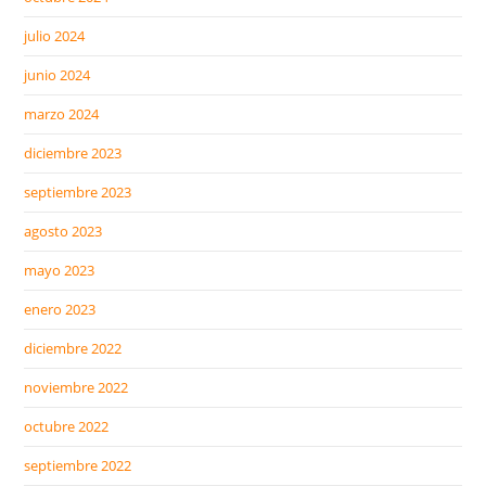
julio 2024
junio 2024
marzo 2024
diciembre 2023
septiembre 2023
agosto 2023
mayo 2023
enero 2023
diciembre 2022
noviembre 2022
octubre 2022
septiembre 2022