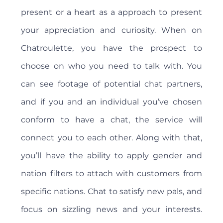
present or a heart as a approach to present
your appreciation and curiosity. When on
Chatroulette, you have the prospect to
choose on who you need to talk with. You
can see footage of potential chat partners,
and if you and an individual you’ve chosen
conform to have a chat, the service will
connect you to each other. Along with that,
you’ll have the ability to apply gender and
nation filters to attach with customers from
specific nations. Chat to satisfy new pals, and
focus on sizzling news and your interests.