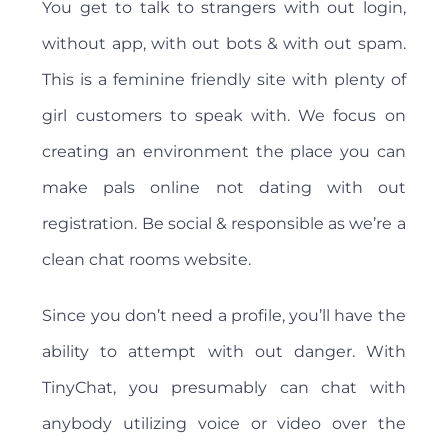
You get to talk to strangers with out login,
without app, with out bots & with out spam.
This is a feminine friendly site with plenty of
girl customers to speak with. We focus on
creating an environment the place you can
make pals online not dating with out
registration. Be social & responsible as we’re a
clean chat rooms website.
Since you don’t need a profile, you’ll have the
ability to attempt with out danger. With
TinyChat, you presumably can chat with
anybody utilizing voice or video over the