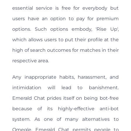
essential service is free for everybody but
users have an option to pay for premium
options. Such options embody, 'Rise Up',
which allows users to put their profile at the
high of search outcomes for matches in their
respective area.
Any inappropriate habits, harassment, and
intimidation will lead to banishment.
Emerald Chat prides itself on being bot-free
because of its highly-effective anti-bot
system. As one of many alternatives to
Omegle, Emerald Chat permits people to