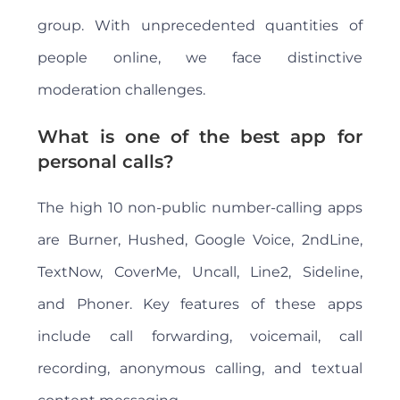
group. With unprecedented quantities of
people online, we face distinctive
moderation challenges.
What is one of the best app for
personal calls?
The high 10 non-public number-calling apps
are Burner, Hushed, Google Voice, 2ndLine,
TextNow, CoverMe, Uncall, Line2, Sideline,
and Phoner. Key features of these apps
include call forwarding, voicemail, call
recording, anonymous calling, and textual