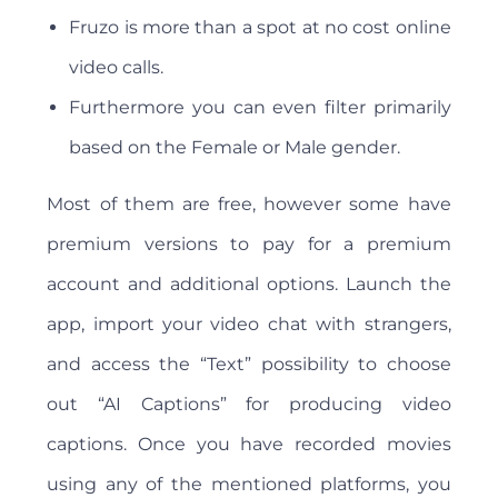
Fruzo is more than a spot at no cost online
video calls.
Furthermore you can even filter primarily
based on the Female or Male gender.
Most of them are free, however some have
premium versions to pay for a premium
account and additional options. Launch the
app, import your video chat with strangers,
and access the “Text” possibility to choose
out “AI Captions” for producing video
captions. Once you have recorded movies
using any of the mentioned platforms, you