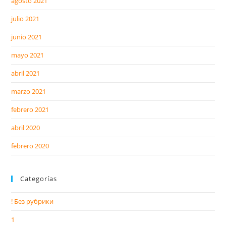
agosto 2021
julio 2021
junio 2021
mayo 2021
abril 2021
marzo 2021
febrero 2021
abril 2020
febrero 2020
Categorías
! Без рубрики
1