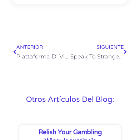
ANTERIOR
SIGUIENTE
Piattaforma Di Video Chat Per Fare Amicizia In Tutto Il Mondo
Speak To Strangers & Random Video Chat
Otros Artículos Del Blog:
Relish Your Gambling