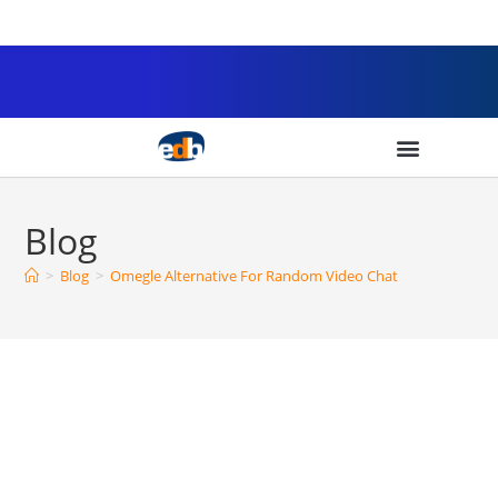
Blog
>
Blog
>
Omegle Alternative For Random Video Chat