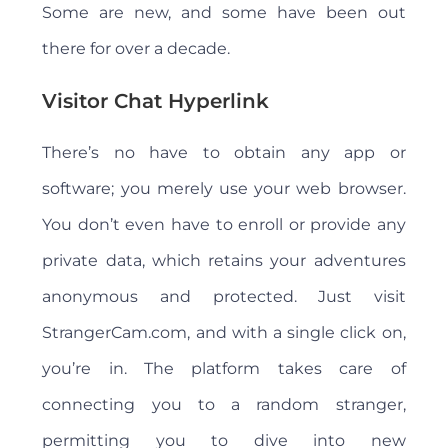
Some are new, and some have been out
there for over a decade.
Visitor Chat Hyperlink
There’s no have to obtain any app or
software; you merely use your web browser.
You don’t even have to enroll or provide any
private data, which retains your adventures
anonymous and protected. Just visit
StrangerCam.com, and with a single click on,
you’re in. The platform takes care of
connecting you to a random stranger,
permitting you to dive into new