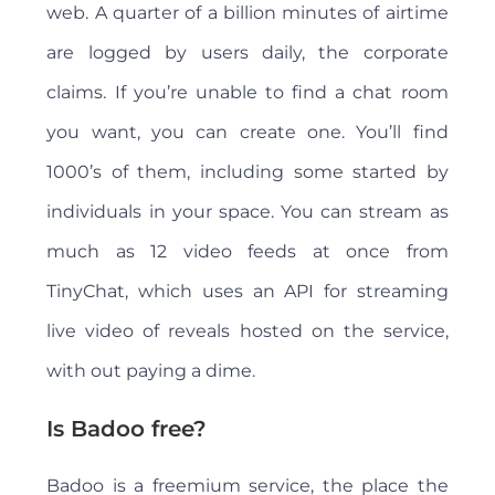
web. A quarter of a billion minutes of airtime
are logged by users daily, the corporate
claims. If you’re unable to find a chat room
you want, you can create one. You’ll find
1000’s of them, including some started by
individuals in your space. You can stream as
much as 12 video feeds at once from
TinyChat, which uses an API for streaming
live video of reveals hosted on the service,
with out paying a dime.
Is Badoo free?
Badoo is a freemium service, the place the