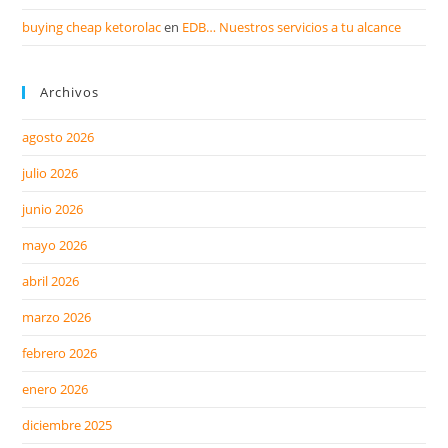
buying cheap ketorolac
en
EDB… Nuestros servicios a tu alcance
Archivos
agosto 2026
julio 2026
junio 2026
mayo 2026
abril 2026
marzo 2026
febrero 2026
enero 2026
diciembre 2025