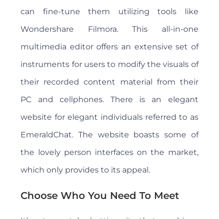
can fine-tune them utilizing tools like
Wondershare Filmora. This all-in-one
multimedia editor offers an extensive set of
instruments for users to modify the visuals of
their recorded content material from their
PC and cellphones. There is an elegant
website for elegant individuals referred to as
EmeraldChat. The website boasts some of
the lovely person interfaces on the market,
which only provides to its appeal.
Choose Who You Need To Meet