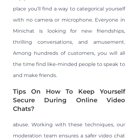
place you’ll find a way to categorical yourself
with no camera or microphone. Everyone in
Minichat is looking for new friendships,
thrilling conversations, and amusement.
Among hundreds of customers, you will all
the time find like-minded people to speak to
and make friends.
Tips On How To Keep Yourself
Secure During Online Video
Chats?
abuse. Working with these techniques, our
moderation team ensures a safer video chat