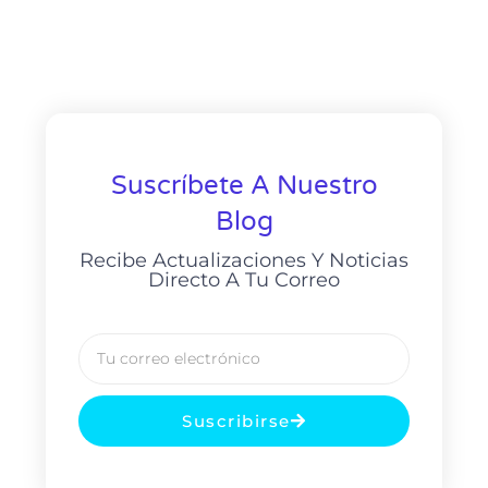
Suscríbete A Nuestro
Blog
Recibe Actualizaciones Y Noticias
Directo A Tu Correo
Suscribirse