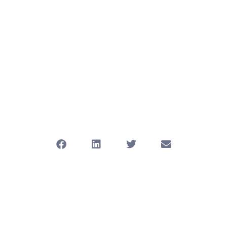
Unlocking The Secrets Of
Casino Strategies For
Guaranteed Wins
marzo 2, 2026