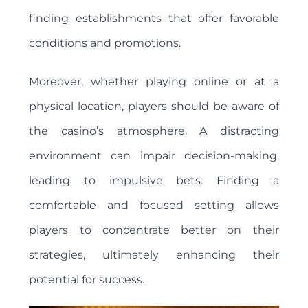
finding establishments that offer favorable
conditions and promotions.
Moreover, whether playing online or at a
physical location, players should be aware of
the casino’s atmosphere. A distracting
environment can impair decision-making,
leading to impulsive bets. Finding a
comfortable and focused setting allows
players to concentrate better on their
strategies, ultimately enhancing their
potential for success.