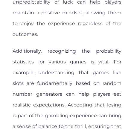
unpredictability of luck can help players
maintain a positive mindset, allowing them
to enjoy the experience regardless of the
outcomes.
Additionally, recognizing the probability
statistics for various games is vital. For
example, understanding that games like
slots are fundamentally based on random
number generators can help players set
realistic expectations. Accepting that losing
is part of the gambling experience can bring
a sense of balance to the thrill, ensuring that