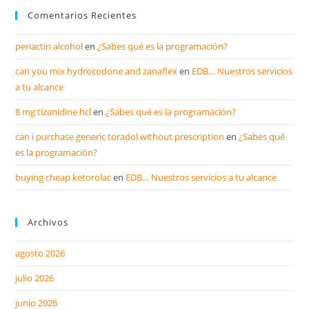
Comentarios Recientes
periactin alcohol
en
¿Sabes qué es la programación?
can you mix hydrocodone and zanaflex
en
EDB… Nuestros servicios
a tu alcance
8 mg tizanidine hcl
en
¿Sabes qué es la programación?
can i purchase generic toradol without prescription
en
¿Sabes qué
es la programación?
buying cheap ketorolac
en
EDB… Nuestros servicios a tu alcance
Archivos
agosto 2026
julio 2026
junio 2026