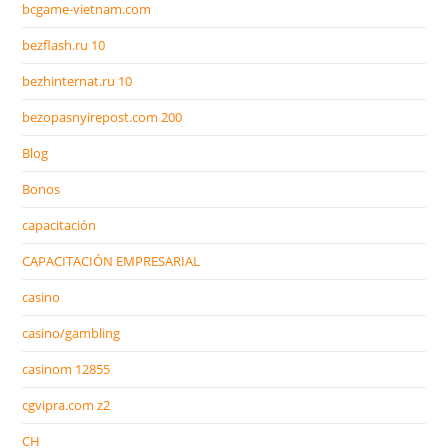
bcgame-vietnam.com
bezflash.ru 10
bezhinternat.ru 10
bezopasnyirepost.com 200
Blog
Bonos
capacitación
CAPACITACIÓN EMPRESARIAL
casino
casino/gambling
casinom 12855
cgvipra.com z2
CH