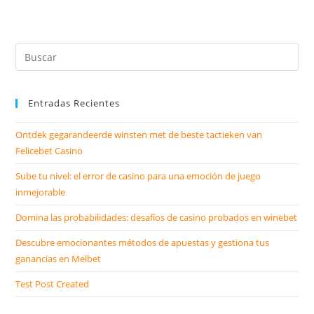
Entradas Recientes
Ontdek gegarandeerde winsten met de beste tactieken van
Felicebet Casino
Sube tu nivel: el error de casino para una emoción de juego
inmejorable
Domina las probabilidades: desafíos de casino probados en winebet
Descubre emocionantes métodos de apuestas y gestiona tus
ganancias en Melbet
Test Post Created