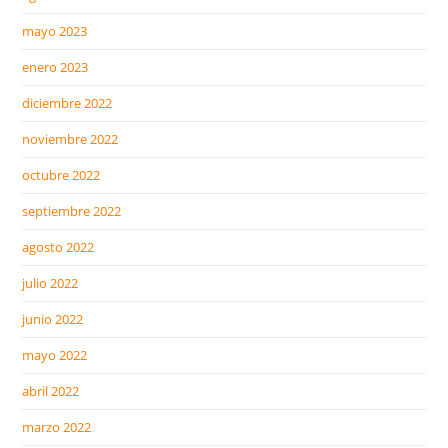
mayo 2023
enero 2023
diciembre 2022
noviembre 2022
octubre 2022
septiembre 2022
agosto 2022
julio 2022
junio 2022
mayo 2022
abril 2022
marzo 2022