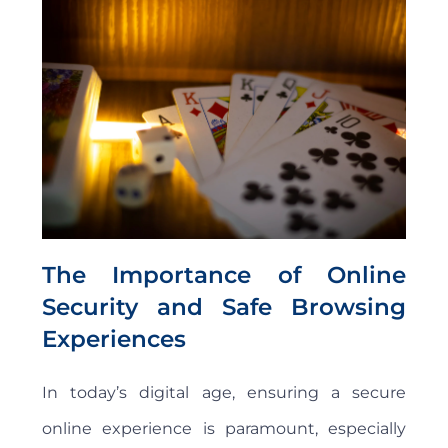
The Importance of Online
Security and Safe Browsing
Experiences
In today’s digital age, ensuring a secure
online experience is paramount, especially