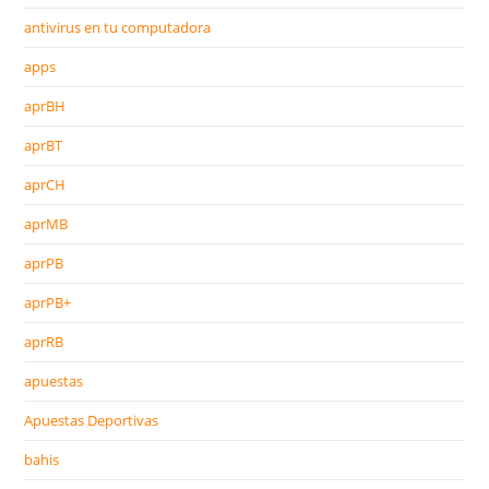
antivirus en tu computadora
apps
aprBH
aprBT
aprCH
aprMB
aprPB
aprPB+
aprRB
apuestas
Apuestas Deportivas
bahis