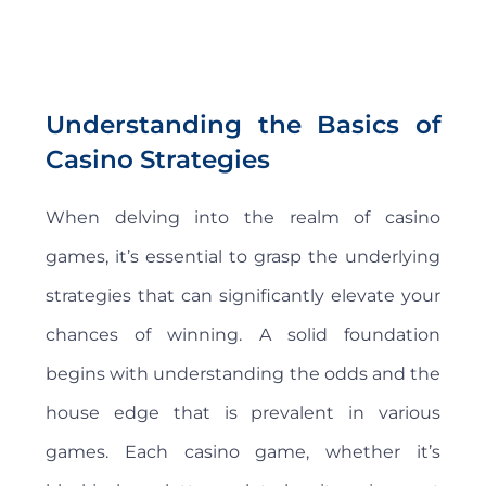
Understanding the Basics of
Casino Strategies
When delving into the realm of casino
games, it’s essential to grasp the underlying
strategies that can significantly elevate your
chances of winning. A solid foundation
begins with understanding the odds and the
house edge that is prevalent in various
games. Each casino game, whether it’s