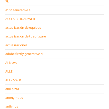
7k
a16z generative ai
ACCESIBILIDAD WEB
actualización de equipos
actualización de tu software
actualizaciones
adobe firefly generative ai
AI News
ALLZ
ALLZ 50-50
ami-pizza
anonymous
antivirus