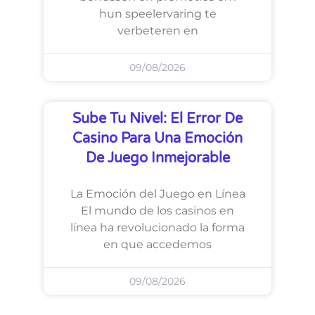
hun speelervaring te
verbeteren en
09/08/2026
Sube Tu Nivel: El Error De
Casino Para Una Emoción
De Juego Inmejorable
La Emoción del Juego en Línea
El mundo de los casinos en
línea ha revolucionado la forma
en que accedemos
09/08/2026