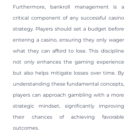
Furthermore, bankroll management is a
critical component of any successful casino
strategy. Players should set a budget before
entering a casino, ensuring they only wager
what they can afford to lose. This discipline
not only enhances the gaming experience
but also helps mitigate losses over time. By
understanding these fundamental concepts,
players can approach gambling with a more
strategic mindset, significantly improving
their chances of achieving favorable
outcomes.