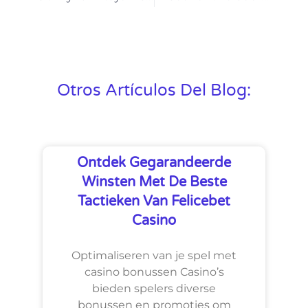
Otros Artículos Del Blog:
Ontdek Gegarandeerde
Winsten Met De Beste
Tactieken Van Felicebet
Casino
Optimaliseren van je spel met
casino bonussen Casino’s
bieden spelers diverse
bonussen en promoties om