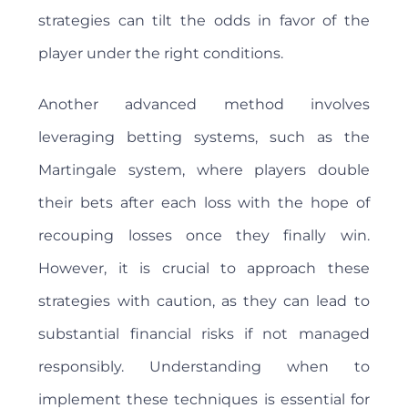
strategies can tilt the odds in favor of the
player under the right conditions.
Another advanced method involves
leveraging betting systems, such as the
Martingale system, where players double
their bets after each loss with the hope of
recouping losses once they finally win.
However, it is crucial to approach these
strategies with caution, as they can lead to
substantial financial risks if not managed
responsibly. Understanding when to
implement these techniques is essential for