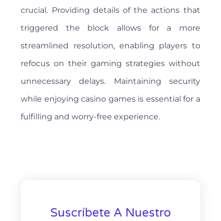
crucial. Providing details of the actions that
triggered the block allows for a more
streamlined resolution, enabling players to
refocus on their gaming strategies without
unnecessary delays. Maintaining security
while enjoying casino games is essential for a
fulfilling and worry-free experience.
Suscríbete A Nuestro