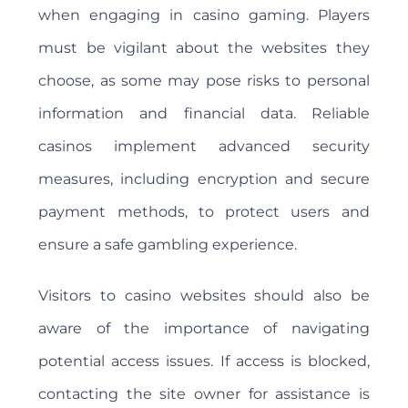
when engaging in casino gaming. Players
must be vigilant about the websites they
choose, as some may pose risks to personal
information and financial data. Reliable
casinos implement advanced security
measures, including encryption and secure
payment methods, to protect users and
ensure a safe gambling experience.
Visitors to casino websites should also be
aware of the importance of navigating
potential access issues. If access is blocked,
contacting the site owner for assistance is