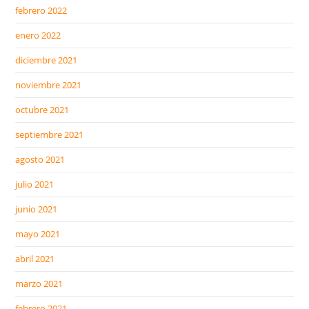
febrero 2022
enero 2022
diciembre 2021
noviembre 2021
octubre 2021
septiembre 2021
agosto 2021
julio 2021
junio 2021
mayo 2021
abril 2021
marzo 2021
febrero 2021