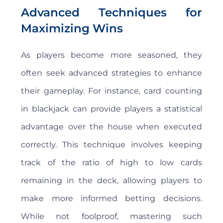
Advanced Techniques for
Maximizing Wins
As players become more seasoned, they
often seek advanced strategies to enhance
their gameplay. For instance, card counting
in blackjack can provide players a statistical
advantage over the house when executed
correctly. This technique involves keeping
track of the ratio of high to low cards
remaining in the deck, allowing players to
make more informed betting decisions.
While not foolproof, mastering such