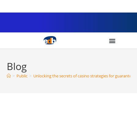
Blog
>
Public
>
Unlocking the secrets of casino strategies for guaranteed