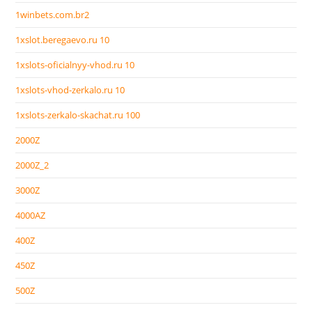
1winbets.com.br2
1xslot.beregaevo.ru 10
1xslots-oficialnyy-vhod.ru 10
1xslots-vhod-zerkalo.ru 10
1xslots-zerkalo-skachat.ru 100
2000Z
2000Z_2
3000Z
4000AZ
400Z
450Z
500Z