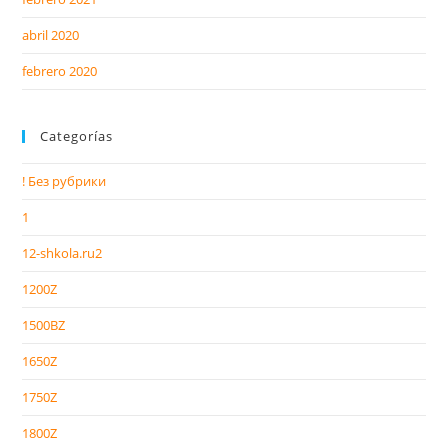
abril 2020
febrero 2020
Categorías
! Без рубрики
1
12-shkola.ru2
1200Z
1500BZ
1650Z
1750Z
1800Z