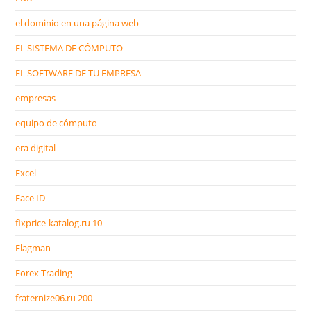
el dominio en una página web
EL SISTEMA DE CÓMPUTO
EL SOFTWARE DE TU EMPRESA
empresas
equipo de cómputo
era digital
Excel
Face ID
fixprice-katalog.ru 10
Flagman
Forex Trading
fraternize06.ru 200