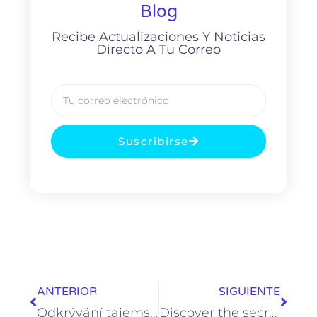
Blog
Recibe Actualizaciones Y Noticias
Directo A Tu Correo
Suscribirse
ANTERIOR
SIGUIENTE
Odkrývání tajemství úspěšných strategií v kasinu
Discover the secrets to winning big at online casinos