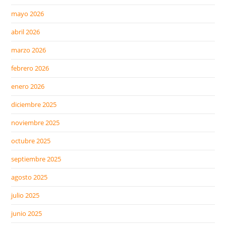
mayo 2026
abril 2026
marzo 2026
febrero 2026
enero 2026
diciembre 2025
noviembre 2025
octubre 2025
septiembre 2025
agosto 2025
julio 2025
junio 2025