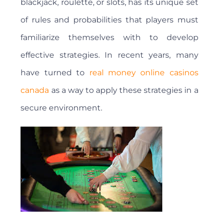
blackjack, roulette, or slots, has its unique set
of rules and probabilities that players must
familiarize themselves with to develop
effective strategies. In recent years, many
have turned to
real money online casinos
canada
as a way to apply these strategies in a
secure environment.