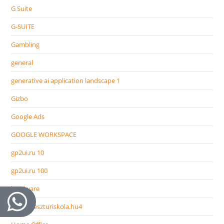
G Suite
G-SUITE
Gambling
general
generative ai application landscape 1
Gizbo
Google Ads
GOOGLE WORKSPACE
gp2ui.ru 10
gp2ui.ru 100
hardware
hejokereszturiskola.hu4