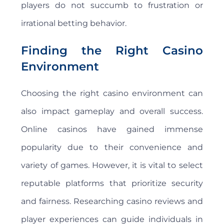
players do not succumb to frustration or
irrational betting behavior.
Finding the Right Casino
Environment
Choosing the right casino environment can
also impact gameplay and overall success.
Online casinos have gained immense
popularity due to their convenience and
variety of games. However, it is vital to select
reputable platforms that prioritize security
and fairness. Researching casino reviews and
player experiences can guide individuals in