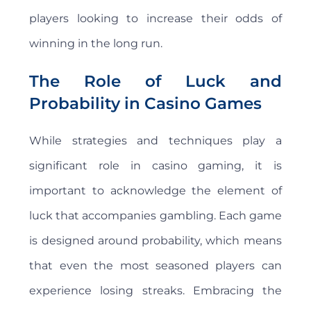
players looking to increase their odds of
winning in the long run.
The Role of Luck and
Probability in Casino Games
While strategies and techniques play a
significant role in casino gaming, it is
important to acknowledge the element of
luck that accompanies gambling. Each game
is designed around probability, which means
that even the most seasoned players can
experience losing streaks. Embracing the