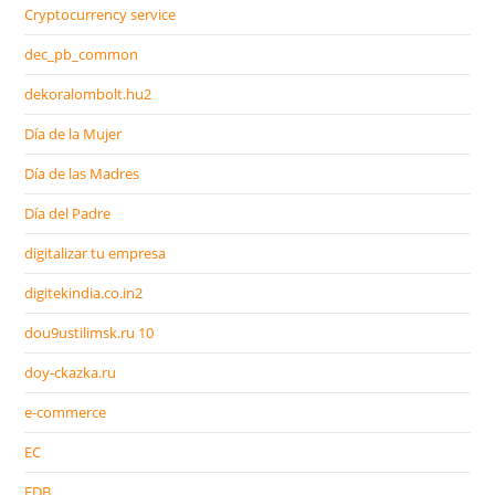
Cryptocurrency service
dec_pb_common
dekoralombolt.hu2
Día de la Mujer
Día de las Madres
Día del Padre
digitalizar tu empresa
digitekindia.co.in2
dou9ustilimsk.ru 10
doy-ckazka.ru
e-commerce
EC
EDB