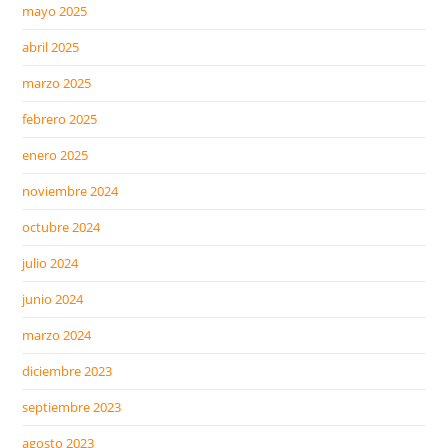
mayo 2025
abril 2025
marzo 2025
febrero 2025
enero 2025
noviembre 2024
octubre 2024
julio 2024
junio 2024
marzo 2024
diciembre 2023
septiembre 2023
agosto 2023