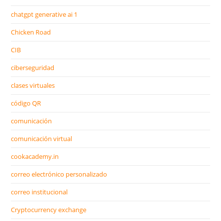
chatgpt generative ai 1
Chicken Road
CIB
ciberseguridad
clases virtuales
código QR
comunicación
comunicación virtual
cookacademy.in
correo electrónico personalizado
correo institucional
Cryptocurrency exchange