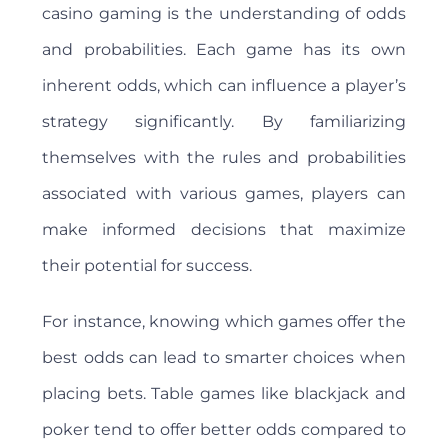
casino gaming is the understanding of odds
and probabilities. Each game has its own
inherent odds, which can influence a player’s
strategy significantly. By familiarizing
themselves with the rules and probabilities
associated with various games, players can
make informed decisions that maximize
their potential for success.
For instance, knowing which games offer the
best odds can lead to smarter choices when
placing bets. Table games like blackjack and
poker tend to offer better odds compared to