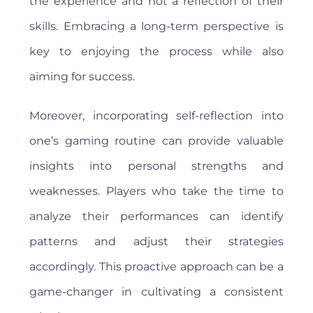
the experience and not a reflection of their
skills. Embracing a long-term perspective is
key to enjoying the process while also
aiming for success.
Moreover, incorporating self-reflection into
one’s gaming routine can provide valuable
insights into personal strengths and
weaknesses. Players who take the time to
analyze their performances can identify
patterns and adjust their strategies
accordingly. This proactive approach can be a
game-changer in cultivating a consistent