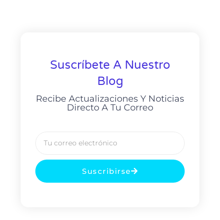
Suscríbete A Nuestro
Blog
Recibe Actualizaciones Y Noticias
Directo A Tu Correo
Suscribirse