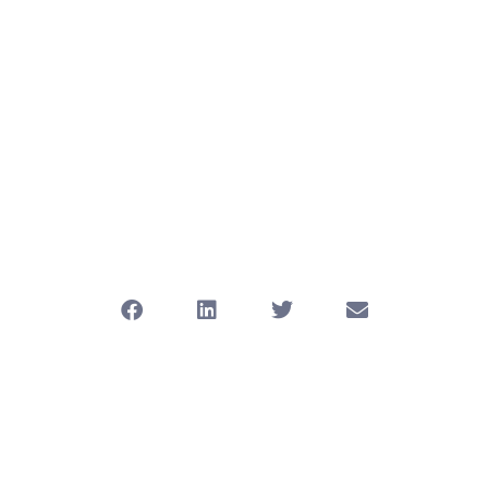
Unlocking The Secrets Of
Winning At Casinos With
Unknown Strategies
marzo 2, 2026