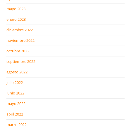
mayo 2023
enero 2023
diciembre 2022
noviembre 2022
octubre 2022
septiembre 2022
agosto 2022
julio 2022
junio 2022
mayo 2022
abril 2022
marzo 2022