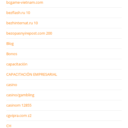
bcgame-vietnam.com
bezflash.ru 10
bezhinternat.ru 10
bezopasnyirepost.com 200
Blog
Bonos
capacitación
CAPACITACIÓN EMPRESARIAL
casino
casino/gambling
casinom 12855
cgvipra.com z2
CH