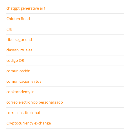
chatgpt generative ai 1
Chicken Road
CIB
ciberseguridad
clases virtuales
código QR
comunicación
comunicación virtual
cookacademy.in
correo electrónico personalizado
correo institucional
Cryptocurrency exchange