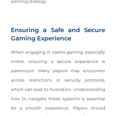
winning strategy.
Ensuring a Safe and Secure
Gaming Experience
When engaging in casino gaming, especially
online, ensuring a secure experience is
paramount. Many players may encounter
access restrictions or security protocols,
which can lead to frustration. Understanding
how to navigate these systems is essential
for a smooth experience. Players should