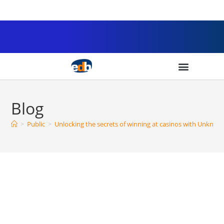
Blog
>
Public
>
Unlocking the secrets of winning at casinos with Unknown