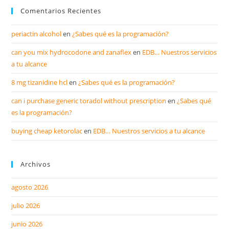
Comentarios Recientes
periactin alcohol
en
¿Sabes qué es la programación?
can you mix hydrocodone and zanaflex
en
EDB… Nuestros servicios
a tu alcance
8 mg tizanidine hcl
en
¿Sabes qué es la programación?
can i purchase generic toradol without prescription
en
¿Sabes qué
es la programación?
buying cheap ketorolac
en
EDB… Nuestros servicios a tu alcance
Archivos
agosto 2026
julio 2026
junio 2026