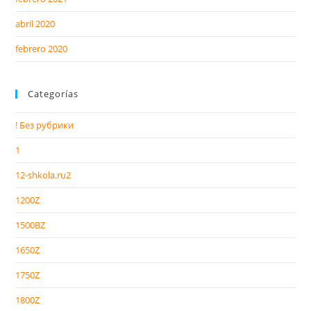
abril 2020
febrero 2020
Categorías
! Без рубрики
1
12-shkola.ru2
1200Z
1500BZ
1650Z
1750Z
1800Z