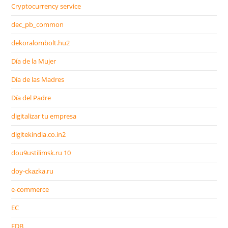
Cryptocurrency service
dec_pb_common
dekoralombolt.hu2
Día de la Mujer
Día de las Madres
Día del Padre
digitalizar tu empresa
digitekindia.co.in2
dou9ustilimsk.ru 10
doy-ckazka.ru
e-commerce
EC
EDB