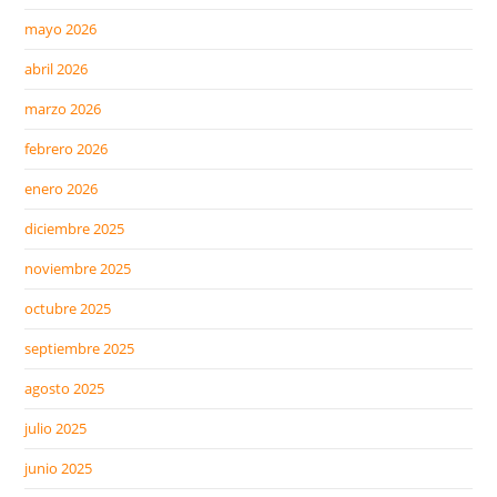
mayo 2026
abril 2026
marzo 2026
febrero 2026
enero 2026
diciembre 2025
noviembre 2025
octubre 2025
septiembre 2025
agosto 2025
julio 2025
junio 2025