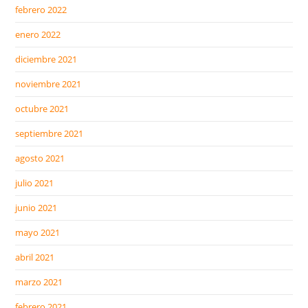
febrero 2022
enero 2022
diciembre 2021
noviembre 2021
octubre 2021
septiembre 2021
agosto 2021
julio 2021
junio 2021
mayo 2021
abril 2021
marzo 2021
febrero 2021