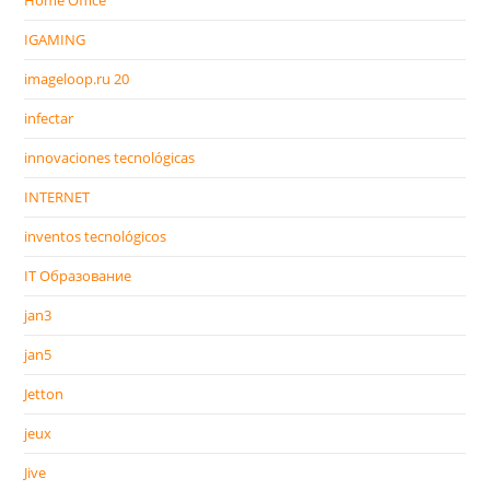
IGAMING
imageloop.ru 20
infectar
innovaciones tecnológicas
INTERNET
inventos tecnológicos
IT Образование
jan3
jan5
Jetton
jeux
Jive