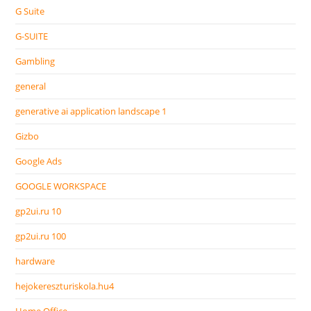
G Suite
G-SUITE
Gambling
general
generative ai application landscape 1
Gizbo
Google Ads
GOOGLE WORKSPACE
gp2ui.ru 10
gp2ui.ru 100
hardware
hejokereszturiskola.hu4
Home Office