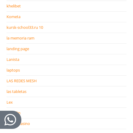
khelibet
Kometa
kursk-school33.ru 10
la memoria ram
landing page
Lanista
laptops
LAS REDES MESH
las tabletas
Lex
linkedin
Lizaro Casino