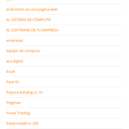
el dominio en una página web
EL SISTEMA DE CÓMPUTO
EL SOFTWARE DE TU EMPRESA
empresas
equipo de cómputo
era digital
Excel
Face ID
fixprice-katalog.ru 10
Flagman
Forex Trading
fraternize06.ru 200