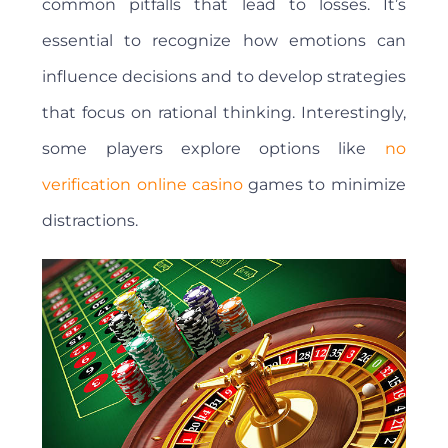
common pitfalls that lead to losses. It’s
essential to recognize how emotions can
influence decisions and to develop strategies
that focus on rational thinking. Interestingly,
some players explore options like
no
verification online casino
games to minimize
distractions.