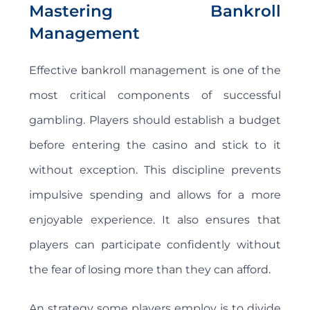
Mastering Bankroll
Management
Effective bankroll management is one of the
most critical components of successful
gambling. Players should establish a budget
before entering the casino and stick to it
without exception. This discipline prevents
impulsive spending and allows for a more
enjoyable experience. It also ensures that
players can participate confidently without
the fear of losing more than they can afford.
An strategy some players employ is to divide