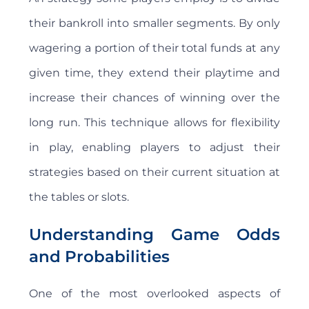
their bankroll into smaller segments. By only
wagering a portion of their total funds at any
given time, they extend their playtime and
increase their chances of winning over the
long run. This technique allows for flexibility
in play, enabling players to adjust their
strategies based on their current situation at
the tables or slots.
Understanding Game Odds
and Probabilities
One of the most overlooked aspects of