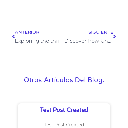
ANTERIOR
SIGUIENTE
Exploring the thrilling world of online gaming with Unknown
Discover how Unknown is revolutionizing the casino experience for players everywhere
Otros Artículos Del Blog:
Test Post Created
Test Post Created