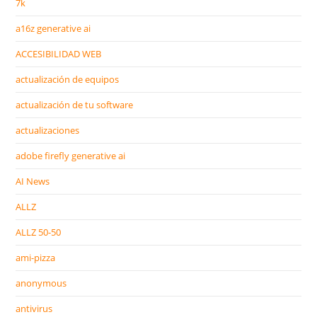
7k
a16z generative ai
ACCESIBILIDAD WEB
actualización de equipos
actualización de tu software
actualizaciones
adobe firefly generative ai
AI News
ALLZ
ALLZ 50-50
ami-pizza
anonymous
antivirus