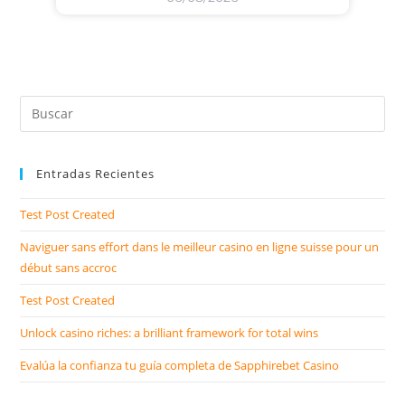
Entradas Recientes
Test Post Created
Naviguer sans effort dans le meilleur casino en ligne suisse pour un
début sans accroc
Test Post Created
Unlock casino riches: a brilliant framework for total wins
Evalúa la confianza tu guía completa de Sapphirebet Casino