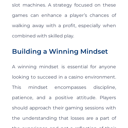
slot machines. A strategy focused on these
games can enhance a player’s chances of
walking away with a profit, especially when
combined with skilled play.
Building a Winning Mindset
A winning mindset is essential for anyone
looking to succeed in a casino environment.
This mindset encompasses discipline,
patience, and a positive attitude. Players
should approach their gaming sessions with
the understanding that losses are a part of