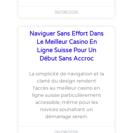
06/08/2026
Naviguer Sans Effort Dans
Le Meilleur Casino En
Ligne Suisse Pour Un
Début Sans Accroc
La simplicité de navigation et la
clarté du design rendent
l’accès au meilleur casino en
ligne suisse particulièrement
accessible, même pour les
novices souhaitant un
démarrage serein.
06/08/2026