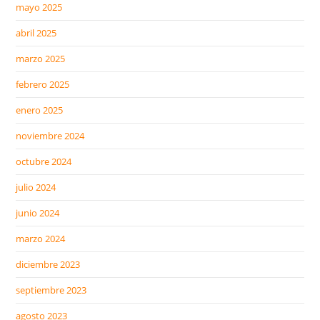
mayo 2025
abril 2025
marzo 2025
febrero 2025
enero 2025
noviembre 2024
octubre 2024
julio 2024
junio 2024
marzo 2024
diciembre 2023
septiembre 2023
agosto 2023