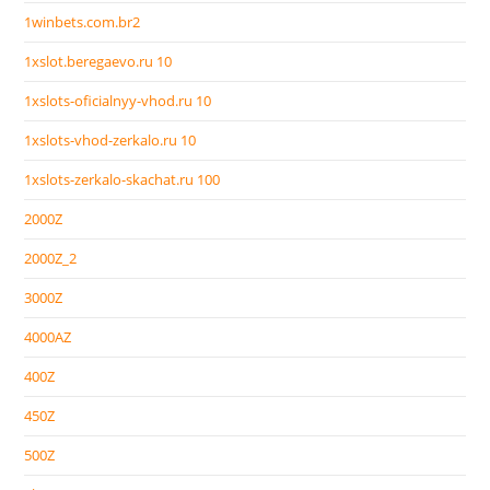
1winbets.com.br2
1xslot.beregaevo.ru 10
1xslots-oficialnyy-vhod.ru 10
1xslots-vhod-zerkalo.ru 10
1xslots-zerkalo-skachat.ru 100
2000Z
2000Z_2
3000Z
4000AZ
400Z
450Z
500Z