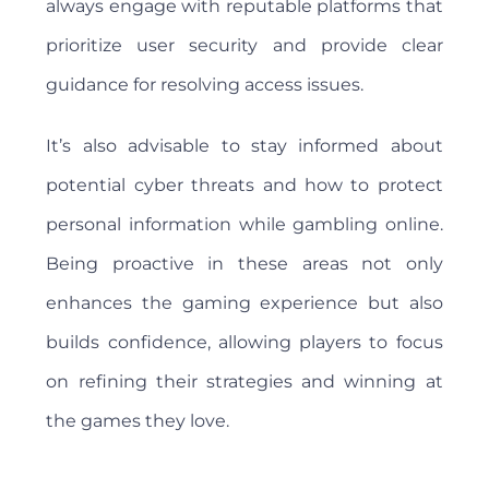
always engage with reputable platforms that
prioritize user security and provide clear
guidance for resolving access issues.
It’s also advisable to stay informed about
potential cyber threats and how to protect
personal information while gambling online.
Being proactive in these areas not only
enhances the gaming experience but also
builds confidence, allowing players to focus
on refining their strategies and winning at
the games they love.