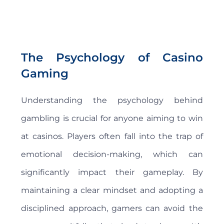
The Psychology of Casino
Gaming
Understanding the psychology behind
gambling is crucial for anyone aiming to win
at casinos. Players often fall into the trap of
emotional decision-making, which can
significantly impact their gameplay. By
maintaining a clear mindset and adopting a
disciplined approach, gamers can avoid the