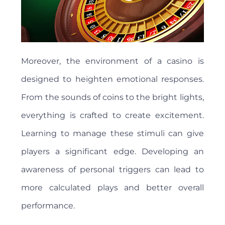
Moreover, the environment of a casino is
designed to heighten emotional responses.
From the sounds of coins to the bright lights,
everything is crafted to create excitement.
Learning to manage these stimuli can give
players a significant edge. Developing an
awareness of personal triggers can lead to
more calculated plays and better overall
performance.