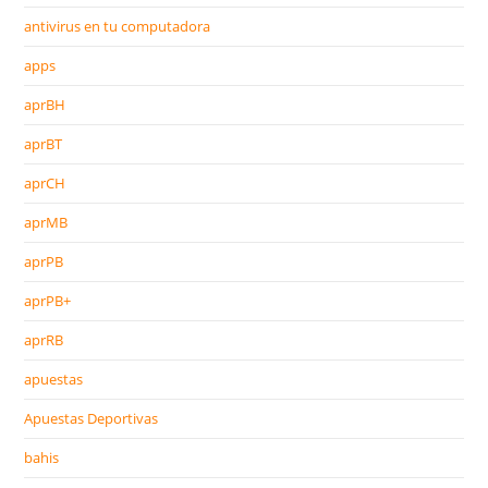
antivirus en tu computadora
apps
aprBH
aprBT
aprCH
aprMB
aprPB
aprPB+
aprRB
apuestas
Apuestas Deportivas
bahis